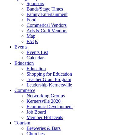
Sponsors
Bands/Stage Times
Family Entertainment
Food
Commerical Vendors
Arts & Craft Vendors
Map
FAQs
Events
Events List
Calendar
Education
Education
Shopping for Education
Teacher Grant Program
Leadership Kernersville
Commerce
Networking Groups
Kernersville 2020
Economic Development
Job Board
Member Hot Deals
Tourism
Breweries & Bars
Churches