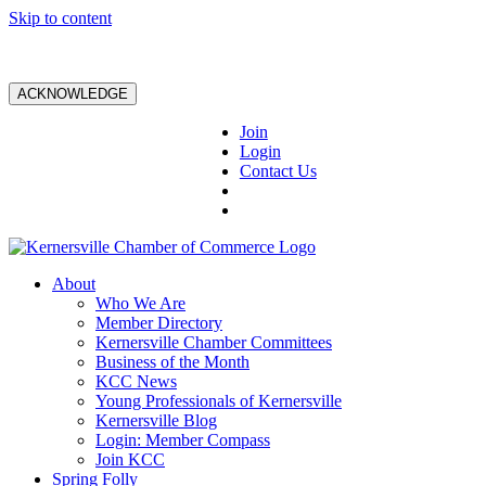
Skip to content
ACKNOWLEDGE
Join
Login
Contact Us
About
Who We Are
Member Directory
Kernersville Chamber Committees
Business of the Month
KCC News
Young Professionals of Kernersville
Kernersville Blog
Login: Member Compass
Join KCC
Spring Folly