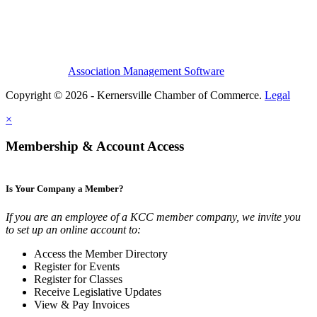
Association Management Software
Copyright © 2026 - Kernersville Chamber of Commerce.
Legal
×
Membership & Account Access
Is Your Company a Member?
If you are an employee of a KCC member company, we invite you
to set up an online account to:
Access the Member Directory
Register for Events
Register for Classes
Receive Legislative Updates
View & Pay Invoices