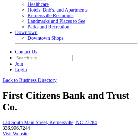
Healthcare
Hotels, Bnb's, and Apartments
Kernersville Resturants
Landmarks and Places to See
Parks and Recreation
Downtown
Downtown Shops
Contact Us
Join
Login
Back to Business Directory
First Citizens Bank and Trust
Co.
134 South Main Street, Kernersville, NC 27284
336.996.7244
Visit Website