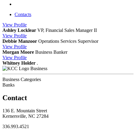
Contacts
View
Profile
Ashley Locklear
VP, Financial Sales Manager II
View
Profile
Debbie Manzoor
Operations Services Supervisor
View
Profile
Morgan Moore
Business Banker
View
Profile
Whitney Holder
.
Business
Business Categories
Banks
Contact
136 E. Mountain Street
Kernersville, NC 27284
336.993.4521