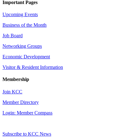
Important Pages
Upcoming Events
Business of the Month
Job Board
Networking Groups
Economic Development
Visitor & Resident Information
Membership
Join KCC
Member Directory
Login: Member Compass
Subscribe to KCC News