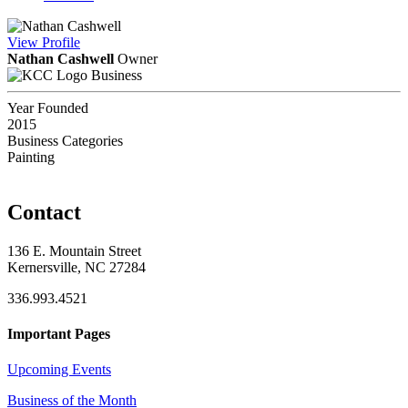
View
Profile
Nathan Cashwell
Owner
Business
Year Founded
2015
Business Categories
Painting
Contact
136 E. Mountain Street
Kernersville, NC 27284
336.993.4521
Important Pages
Upcoming Events
Business of the Month