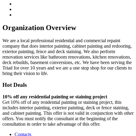
Organization Overview
We are a local professional residential and commercial repaint
company that does interior painting, cabinet painting and redooring,
exterior painting, fence and deck staining. We also perform
renovation services like bathroom renovations, kitchen renovations,
deck rebuilds, basement conversions, etc. We have been serving the
Triad for over 10 years and we are a one stop shop for our clients to
bring their vision to life.
Hot Deals
10% off any residential painting or staining project
Get 10% off of any residential painting or staining project, this
includes interior painting, exterior painting, deck or fence staining,
and cabinet painting. This offer is not valid in conjunction with other
offers. You must notify the consultant at the beginning of the
consultation in order to take advantage of this offer.
Contacts