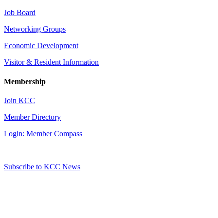
Job Board
Networking Groups
Economic Development
Visitor & Resident Information
Membership
Join KCC
Member Directory
Login: Member Compass
Subscribe to KCC News