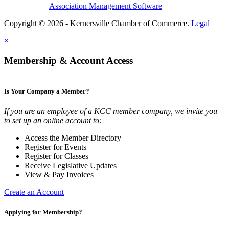
Association Management Software
Copyright © 2026 - Kernersville Chamber of Commerce.
Legal
×
Membership & Account Access
Is Your Company a Member?
If you are an employee of a KCC member company, we invite you
to set up an online account to:
Access the Member Directory
Register for Events
Register for Classes
Receive Legislative Updates
View & Pay Invoices
Create an Account
Applying for Membership?