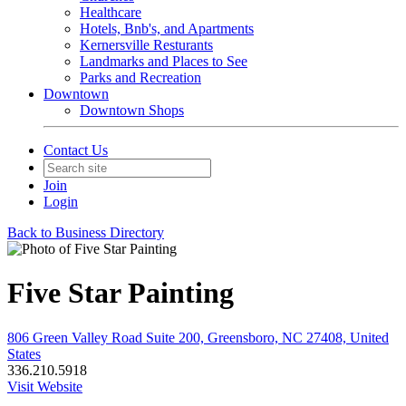
Healthcare
Hotels, Bnb's, and Apartments
Kernersville Resturants
Landmarks and Places to See
Parks and Recreation
Downtown
Downtown Shops
Contact Us
Join
Login
Back to Business Directory
Five Star Painting
806 Green Valley Road Suite 200, Greensboro, NC 27408, United
States
336.210.5918
Visit Website