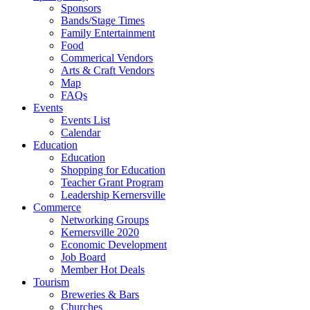
Sponsors
Bands/Stage Times
Family Entertainment
Food
Commerical Vendors
Arts & Craft Vendors
Map
FAQs
Events
Events List
Calendar
Education
Education
Shopping for Education
Teacher Grant Program
Leadership Kernersville
Commerce
Networking Groups
Kernersville 2020
Economic Development
Job Board
Member Hot Deals
Tourism
Breweries & Bars
Churches