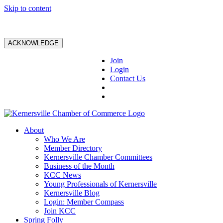
Skip to content
ACKNOWLEDGE
Join
Login
Contact Us
About
Who We Are
Member Directory
Kernersville Chamber Committees
Business of the Month
KCC News
Young Professionals of Kernersville
Kernersville Blog
Login: Member Compass
Join KCC
Spring Folly