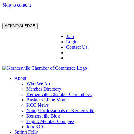
Skip to content
ACKNOWLEDGE
Join
Login
Contact Us
About
Who We Are
Member Directory
Kernersville Chamber Committees
Business of the Month
KCC News
Young Professionals of Kernersville
Kernersville Blog
Login: Member Compass
Join KCC
Spring Folly