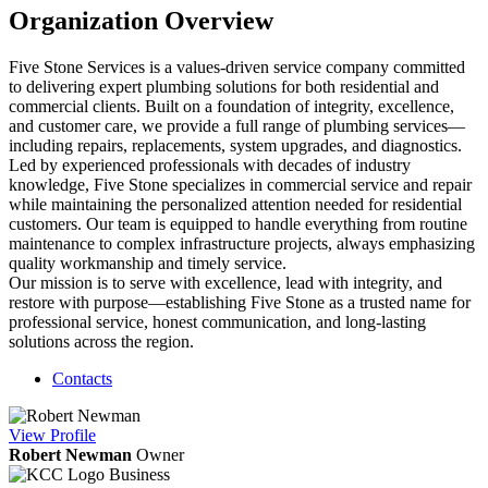
Organization Overview
Five Stone Services is a values-driven service company committed
to delivering expert plumbing solutions for both residential and
commercial clients. Built on a foundation of integrity, excellence,
and customer care, we provide a full range of plumbing services—
including repairs, replacements, system upgrades, and diagnostics.
Led by experienced professionals with decades of industry
knowledge, Five Stone specializes in commercial service and repair
while maintaining the personalized attention needed for residential
customers. Our team is equipped to handle everything from routine
maintenance to complex infrastructure projects, always emphasizing
quality workmanship and timely service.
Our mission is to serve with excellence, lead with integrity, and
restore with purpose—establishing Five Stone as a trusted name for
professional service, honest communication, and long-lasting
solutions across the region.
Contacts
View
Profile
Robert Newman
Owner
Business