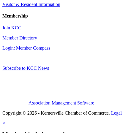
Visitor & Resident Information
Membership
Join KCC
Member Directory
Login: Member Compass
Subscribe to KCC News
Association Management Software
Copyright © 2026 - Kernersville Chamber of Commerce.
Legal
×