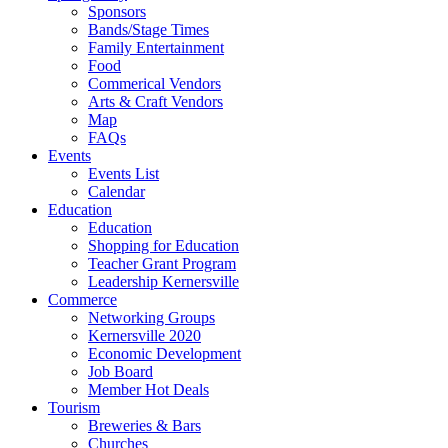
Sponsors
Bands/Stage Times
Family Entertainment
Food
Commerical Vendors
Arts & Craft Vendors
Map
FAQs
Events
Events List
Calendar
Education
Education
Shopping for Education
Teacher Grant Program
Leadership Kernersville
Commerce
Networking Groups
Kernersville 2020
Economic Development
Job Board
Member Hot Deals
Tourism
Breweries & Bars
Churches