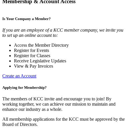
Membership & Account Access
Is Your Company a Member?
If you are an employee of a KCC member company, we invite you
to set up an online account to:
Access the Member Directory
Register for Events
Register for Classes
Receive Legislative Updates
View & Pay Invoices
Create an Account
Applying for Membership?
The members of KCC invite and encourage you to join! By
working together, we can achieve our mission to maintain and
enhance our industry as a whole.
All membership applications for the KCC must be approved by the
Board of Directors.