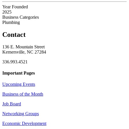
Year Founded
2025
Business Categories
Plumbing
Contact
136 E. Mountain Street
Kernersville, NC 27284
336.993.4521
Important Pages
Upcoming Events
Business of the Month
Job Board
Networking Groups
Economic Development