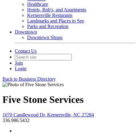
Healthcare
Hotels, Bnb's, and Apartments
Kernersville Resturants
Landmarks and Places to See
Parks and Recreation
Downtown
Downtown Shops
Contact Us
Join
Login
Back to Business Directory
Five Stone Services
1070 Candlewood Dr, Kernersville, NC 27284
336.986.5432