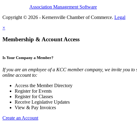
Association Management Software
Copyright © 2026 - Kernersville Chamber of Commerce.
Legal
×
Membership & Account Access
Is Your Company a Member?
If you are an employee of a KCC member company, we invite you to 
online account to:
Access the Member Directory
Register for Events
Register for Classes
Receive Legislative Updates
View & Pay Invoices
Create an Account