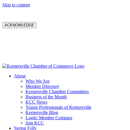
Skip to content
ACKNOWLEDGE
About
Who We Are
Member Directory
Kernersville Chamber Committees
Business of the Month
KCC News
Young Professionals of Kernersville
Kernersville Blog
Login: Member Compass
Join KCC
Spring Folly