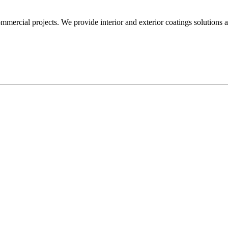
mmercial projects. We provide interior and exterior coatings solutions 