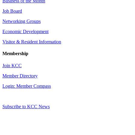
Business of the Month
Job Board
Networking Groups
Economic Development
Visitor & Resident Information
Membership
Join KCC
Member Directory
Login: Member Compass
Subscribe to KCC News