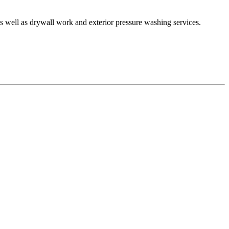
as well as drywall work and exterior pressure washing services.