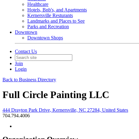
Healthcare
Hotels, Bnb's, and Apartments
Kernersville Resturants
Landmarks and Places to See
Parks and Recreation
Downtown
Downtown Shops
Contact Us
Join
Login
Back to Business Directory
Full Circle Painting LLC
444 Drayton Park Drive, Kernersville, NC 27284, United States
704.794.4006