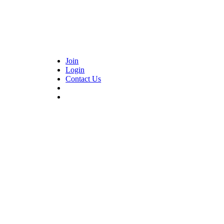
Join
Login
Contact Us