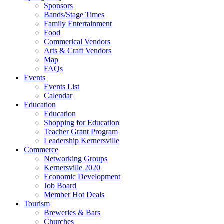
Sponsors
Bands/Stage Times
Family Entertainment
Food
Commerical Vendors
Arts & Craft Vendors
Map
FAQs
Events
Events List
Calendar
Education
Education
Shopping for Education
Teacher Grant Program
Leadership Kernersville
Commerce
Networking Groups
Kernersville 2020
Economic Development
Job Board
Member Hot Deals
Tourism
Breweries & Bars
Churches