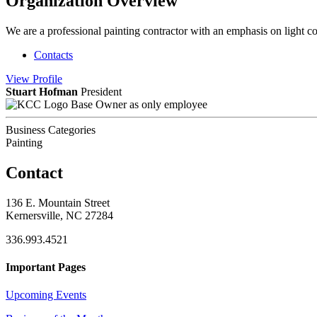
Organization Overview
We are a professional painting contractor with an emphasis on light co
Contacts
View
Profile
Stuart Hofman
President
Base Owner as only employee
Business Categories
Painting
Contact
136 E. Mountain Street
Kernersville, NC 27284
336.993.4521
Important Pages
Upcoming Events