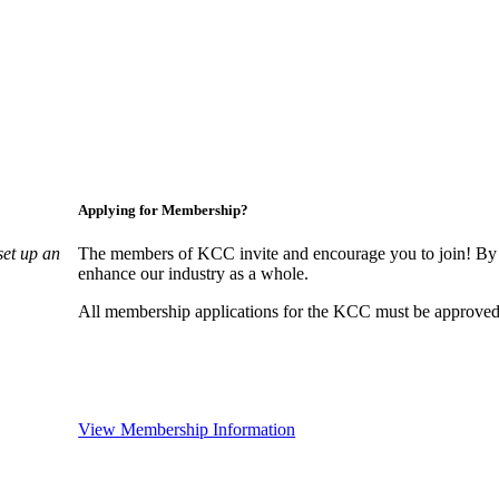
Applying for Membership?
set up an
The members of KCC invite and encourage you to join! By 
enhance our industry as a whole.
All membership applications for the KCC must be approved 
View Membership Information