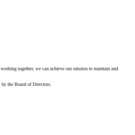
working together, we can achieve our mission to maintain and
by the Board of Directors.