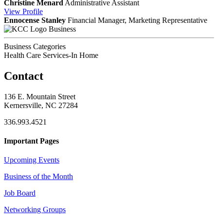
Christine Menard
Administrative Assistant
View
Profile
Ennocense Stanley
Financial Manager, Marketing Representative
Business
Business Categories
Health Care Services-In Home
Contact
136 E. Mountain Street
Kernersville, NC 27284
336.993.4521
Important Pages
Upcoming Events
Business of the Month
Job Board
Networking Groups