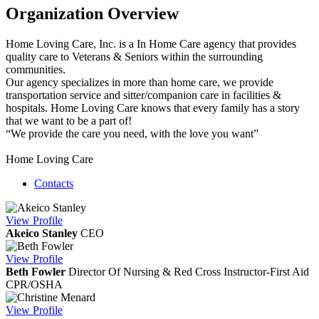
Organization Overview
Home Loving Care, Inc. is a In Home Care agency that provides
quality care to Veterans & Seniors within the surrounding
communities.
Our agency specializes in more than home care, we provide
transportation service and sitter/companion care in facilities &
hospitals. Home Loving Care knows that every family has a story
that we want to be a part of!
“We provide the care you need, with the love you want”
Home Loving Care
Contacts
View
Profile
Akeico Stanley
CEO
View
Profile
Beth Fowler
Director Of Nursing & Red Cross Instructor-First Aid
CPR/OSHA
View
Profile