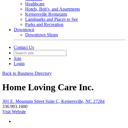
Healthcare
Hotels, Bnb's, and Apartments
Kernersville Resturants
Landmarks and Places to See
Parks and Recreation
Downtown
Downtown Shops
Contact Us
Join
Login
Back to Business Directory
Home Loving Care Inc.
301 E. Mountain Street Suite C, Kernersville, NC 27284
336.993.1600
Visit Website