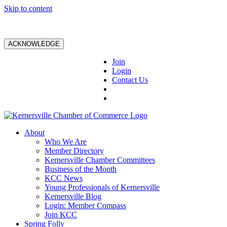
Skip to content
ACKNOWLEDGE
Join
Login
Contact Us
About
Who We Are
Member Directory
Kernersville Chamber Committees
Business of the Month
KCC News
Young Professionals of Kernersville
Kernersville Blog
Login: Member Compass
Join KCC
Spring Folly