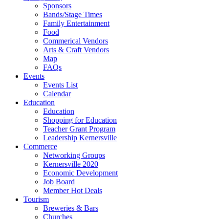
Sponsors
Bands/Stage Times
Family Entertainment
Food
Commerical Vendors
Arts & Craft Vendors
Map
FAQs
Events
Events List
Calendar
Education
Education
Shopping for Education
Teacher Grant Program
Leadership Kernersville
Commerce
Networking Groups
Kernersville 2020
Economic Development
Job Board
Member Hot Deals
Tourism
Breweries & Bars
Churches