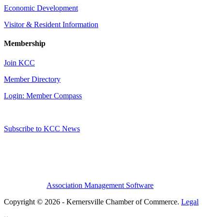
Economic Development
Visitor & Resident Information
Membership
Join KCC
Member Directory
Login: Member Compass
Subscribe to KCC News
Association Management Software
Copyright © 2026 - Kernersville Chamber of Commerce.
Legal