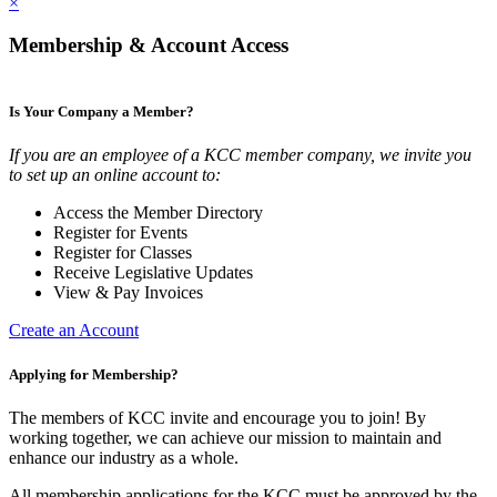
×
Membership & Account Access
Is Your Company a Member?
If you are an employee of a KCC member company, we invite you
to set up an online account to:
Access the Member Directory
Register for Events
Register for Classes
Receive Legislative Updates
View & Pay Invoices
Create an Account
Applying for Membership?
The members of KCC invite and encourage you to join! By
working together, we can achieve our mission to maintain and
enhance our industry as a whole.
All membership applications for the KCC must be approved by the