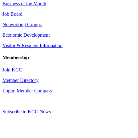
Business of the Month
Job Board
Networking Groups
Economic Development
Visitor & Resident Information
Membership
Join KCC
Member Directory
Login: Member Compass
Subscribe to KCC News