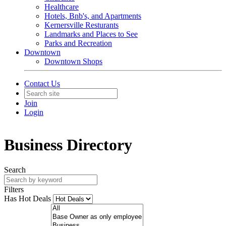
Healthcare
Hotels, Bnb's, and Apartments
Kernersville Resturants
Landmarks and Places to See
Parks and Recreation
Downtown
Downtown Shops
Contact Us
Join
Login
Business Directory
Search
Filters
Has Hot Deals