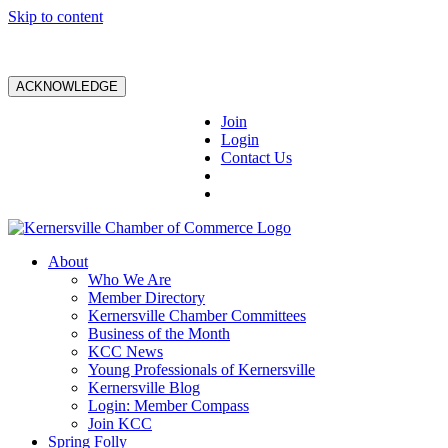
Skip to content
ACKNOWLEDGE
Join
Login
Contact Us
About
Who We Are
Member Directory
Kernersville Chamber Committees
Business of the Month
KCC News
Young Professionals of Kernersville
Kernersville Blog
Login: Member Compass
Join KCC
Spring Folly