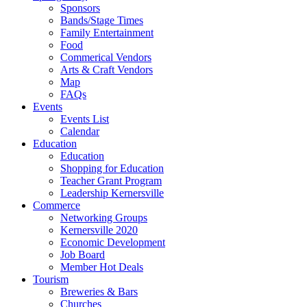
Sponsors
Bands/Stage Times
Family Entertainment
Food
Commerical Vendors
Arts & Craft Vendors
Map
FAQs
Events
Events List
Calendar
Education
Education
Shopping for Education
Teacher Grant Program
Leadership Kernersville
Commerce
Networking Groups
Kernersville 2020
Economic Development
Job Board
Member Hot Deals
Tourism
Breweries & Bars
Churches