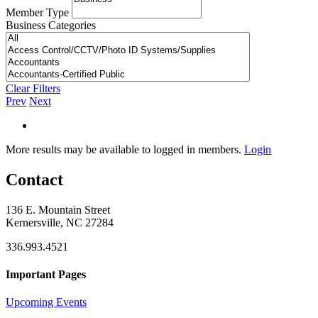
Member Type
Business Categories
Clear Filters
Prev
Next
More results may be available to logged in members.
Login
Contact
136 E. Mountain Street
Kernersville, NC 27284
336.993.4521
Important Pages
Upcoming Events