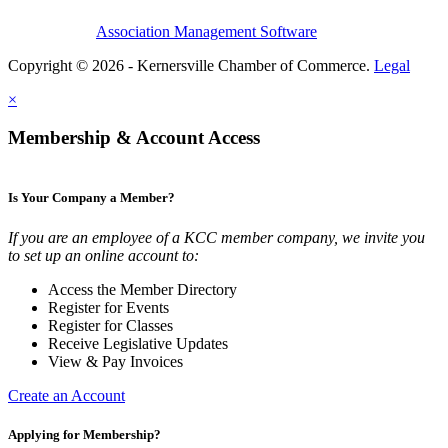
Association Management Software
Copyright © 2026 - Kernersville Chamber of Commerce.
Legal
×
Membership & Account Access
Is Your Company a Member?
If you are an employee of a KCC member company, we invite you
to set up an online account to:
Access the Member Directory
Register for Events
Register for Classes
Receive Legislative Updates
View & Pay Invoices
Create an Account
Applying for Membership?