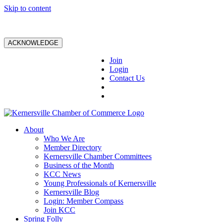
Skip to content
ACKNOWLEDGE
Join
Login
Contact Us
About
Who We Are
Member Directory
Kernersville Chamber Committees
Business of the Month
KCC News
Young Professionals of Kernersville
Kernersville Blog
Login: Member Compass
Join KCC
Spring Folly