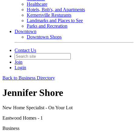
Healthcare
Hotels, Bnb's, and Apartments
Kernersville Resturants
Landmarks and Places to See
Parks and Recreation
Downtown
Downtown Shops
Contact Us
Join
Login
Back to Business Directory
Jennifer Shore
New Home Specialist - On Your Lot
Eastwood Homes - 1
Business