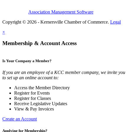
Association Management Software
Copyright © 2026 - Kernersville Chamber of Commerce.
Legal
×
Membership & Account Access
Is Your Company a Member?
If you are an employee of a KCC member company, we invite you
to set up an online account to:
Access the Member Directory
Register for Events
Register for Classes
Receive Legislative Updates
View & Pay Invoices
Create an Account
Applying for Membership?