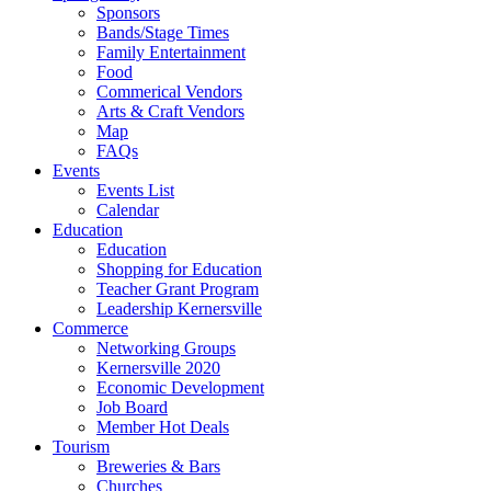
Sponsors
Bands/Stage Times
Family Entertainment
Food
Commerical Vendors
Arts & Craft Vendors
Map
FAQs
Events
Events List
Calendar
Education
Education
Shopping for Education
Teacher Grant Program
Leadership Kernersville
Commerce
Networking Groups
Kernersville 2020
Economic Development
Job Board
Member Hot Deals
Tourism
Breweries & Bars
Churches