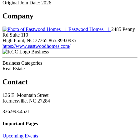
Original Join Date: 2026
Company
Eastwood Homes - 1
2485 Penny
Rd Suite 110
High Point, NC 27265
865.399.0935
https://www.eastwoodhomes.com/
Business
Business Categories
Real Estate
Contact
136 E. Mountain Street
Kernersville, NC 27284
336.993.4521
Important Pages
Upcoming Events