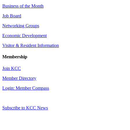
Business of the Month
Job Board
Networking Groups
Economic Development
Visitor & Resident Information
Membership
Join KCC
Member Directory
Login: Member Compass
Subscribe to KCC News