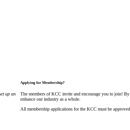
Applying for Membership?
set up an
The members of KCC invite and encourage you to join! By 
enhance our industry as a whole.
All membership applications for the KCC must be approved 