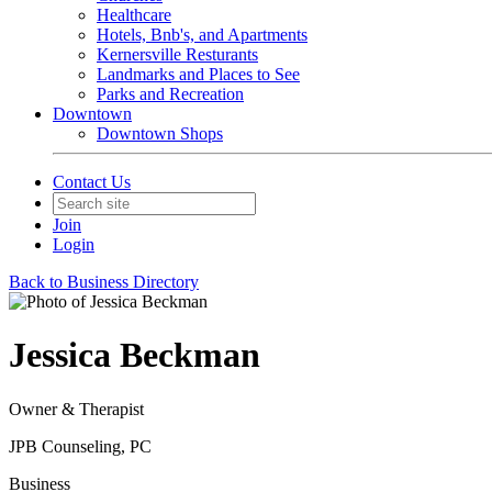
Healthcare
Hotels, Bnb's, and Apartments
Kernersville Resturants
Landmarks and Places to See
Parks and Recreation
Downtown
Downtown Shops
Contact Us
Join
Login
Back to Business Directory
Jessica Beckman
Owner & Therapist
JPB Counseling, PC
Business