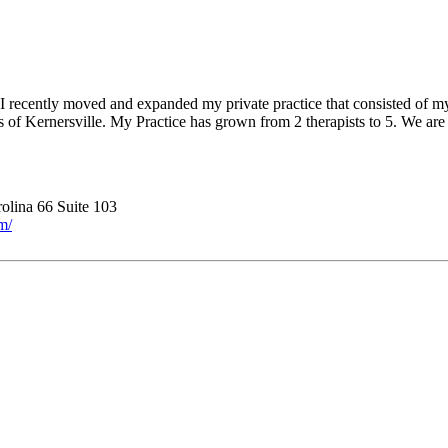
. I recently moved and expanded my private practice that consisted of m
of Kernersville. My Practice has grown from 2 therapists to 5. We are 
olina 66 Suite 103
m/