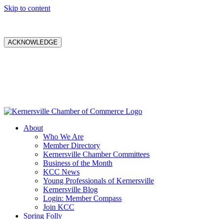
Skip to content
ACKNOWLEDGE
About
Who We Are
Member Directory
Kernersville Chamber Committees
Business of the Month
KCC News
Young Professionals of Kernersville
Kernersville Blog
Login: Member Compass
Join KCC
Spring Folly