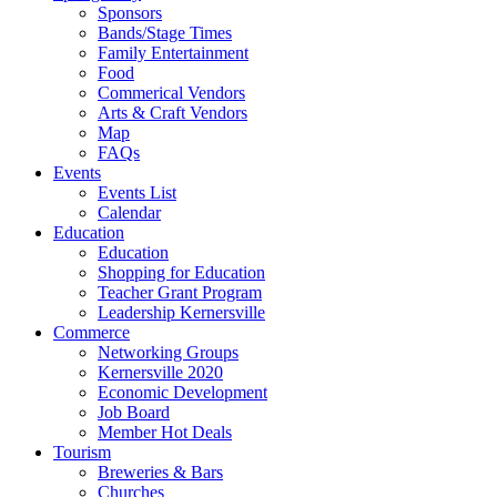
Sponsors
Bands/Stage Times
Family Entertainment
Food
Commerical Vendors
Arts & Craft Vendors
Map
FAQs
Events
Events List
Calendar
Education
Education
Shopping for Education
Teacher Grant Program
Leadership Kernersville
Commerce
Networking Groups
Kernersville 2020
Economic Development
Job Board
Member Hot Deals
Tourism
Breweries & Bars
Churches