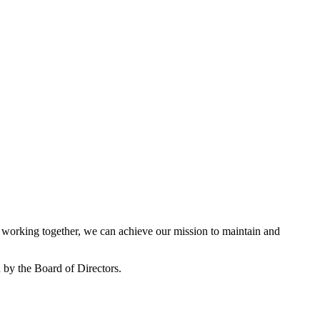
working together, we can achieve our mission to maintain and
by the Board of Directors.