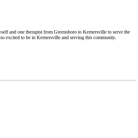
yself and one therapist from Greensboro to Kernersville to serve the
so excited to be in Kernersville and serving this community.