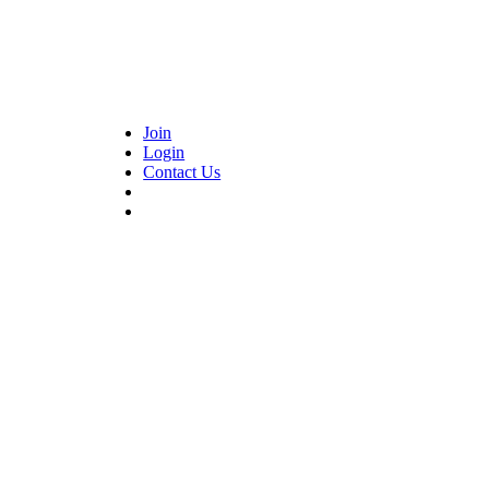
Join
Login
Contact Us