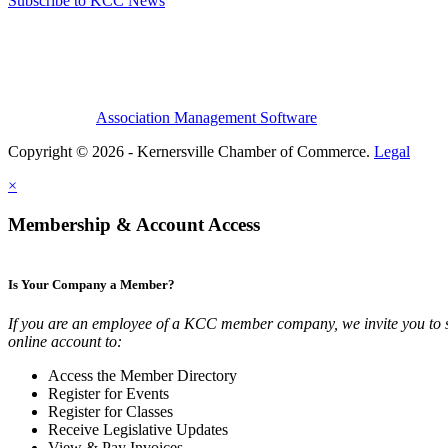
Subscribe to KCC News
Association Management Software
Copyright © 2026 - Kernersville Chamber of Commerce.
Legal
×
Membership & Account Access
Is Your Company a Member?
If you are an employee of a KCC member company, we invite you to 
online account to:
Access the Member Directory
Register for Events
Register for Classes
Receive Legislative Updates
View & Pay Invoices