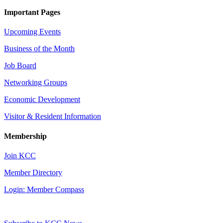
Important Pages
Upcoming Events
Business of the Month
Job Board
Networking Groups
Economic Development
Visitor & Resident Information
Membership
Join KCC
Member Directory
Login: Member Compass