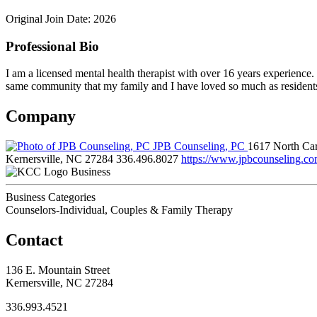
Original Join Date: 2026
Professional Bio
I am a licensed mental health therapist with over 16 years experience
same community that my family and I have loved so much as residents 
Company
JPB Counseling, PC
1617 North Car
Kernersville, NC 27284
336.496.8027
https://www.jpbcounseling.co
Business
Business Categories
Counselors-Individual, Couples & Family Therapy
Contact
136 E. Mountain Street
Kernersville, NC 27284
336.993.4521