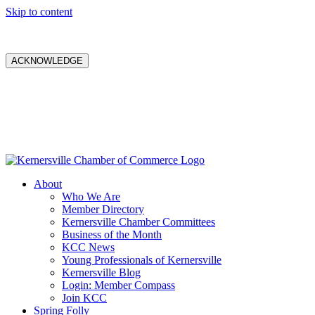
Skip to content
ACKNOWLEDGE
About
Who We Are
Member Directory
Kernersville Chamber Committees
Business of the Month
KCC News
Young Professionals of Kernersville
Kernersville Blog
Login: Member Compass
Join KCC
Spring Folly