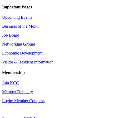
Important Pages
Upcoming Events
Business of the Month
Job Board
Networking Groups
Economic Development
Visitor & Resident Information
Membership
Join KCC
Member Directory
Login: Member Compass