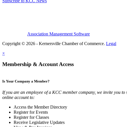
Subscribe to KCC News
Association Management Software
Copyright © 2026 - Kernersville Chamber of Commerce.
Legal
×
Membership & Account Access
Is Your Company a Member?
If you are an employee of a KCC member company, we invite you to 
online account to:
Access the Member Directory
Register for Events
Register for Classes
Receive Legislative Updates