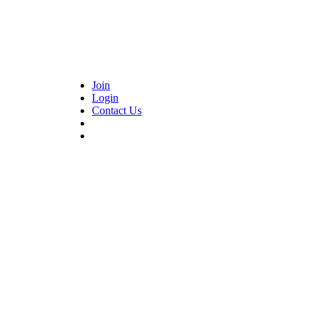
Join
Login
Contact Us