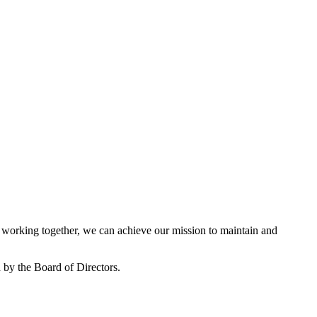
working together, we can achieve our mission to maintain and
by the Board of Directors.