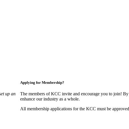
Applying for Membership?
set up an
The members of KCC invite and encourage you to join! By 
enhance our industry as a whole.
All membership applications for the KCC must be approved 