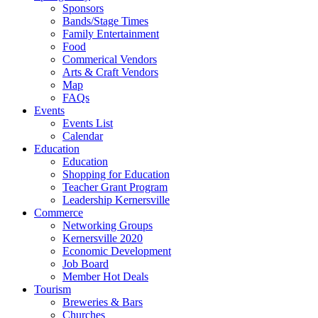
Sponsors
Bands/Stage Times
Family Entertainment
Food
Commerical Vendors
Arts & Craft Vendors
Map
FAQs
Events
Events List
Calendar
Education
Education
Shopping for Education
Teacher Grant Program
Leadership Kernersville
Commerce
Networking Groups
Kernersville 2020
Economic Development
Job Board
Member Hot Deals
Tourism
Breweries & Bars
Churches