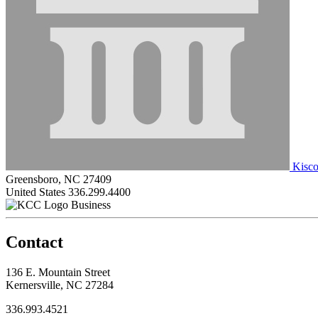
Kisco
Greensboro, NC 27409
United States
336.299.4400
Business
Contact
136 E. Mountain Street
Kernersville, NC 27284
336.993.4521