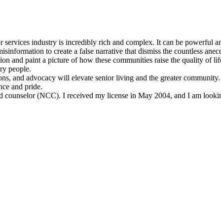
or services industry is incredibly rich and complex. It can be powerful a
sinformation to create a false narrative that dismiss the countless anecd
on and paint a picture of how these communities raise the quality of life
ry people.
ons, and advocacy will elevate senior living and the greater community.
nce and pride.
fied counselor (NCC). I received my license in May 2004, and I am looki