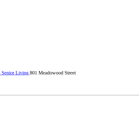
 Senior Living
801 Meadowood Street