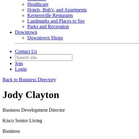
Healthcare
Hotels, Bnb's, and Apartments
Kernersville Resturants
Landmarks and Places to See
Parks and Recreation
Downtown
Downtown Shops
Contact Us
Join
Login
Back to Business Directory
Jody Clayton
Business Development Director
Kisco Senior Living
Business