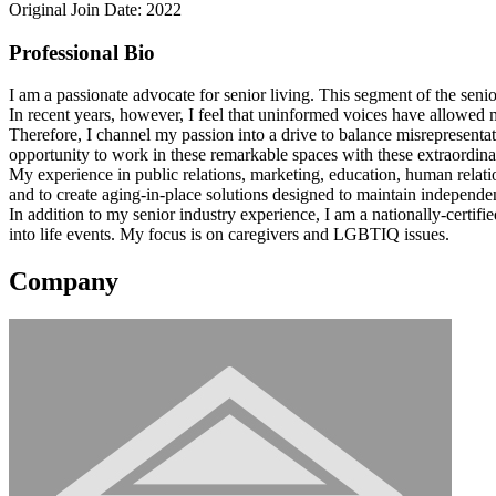
Original Join Date: 2022
Professional Bio
I am a passionate advocate for senior living. This segment of the seni
In recent years, however, I feel that uninformed voices have allowed mi
Therefore, I channel my passion into a drive to balance misrepresentati
opportunity to work in these remarkable spaces with these extraordina
My experience in public relations, marketing, education, human relati
and to create aging-in-place solutions designed to maintain independe
In addition to my senior industry experience, I am a nationally-certi
into life events. My focus is on caregivers and LGBTIQ issues.
Company