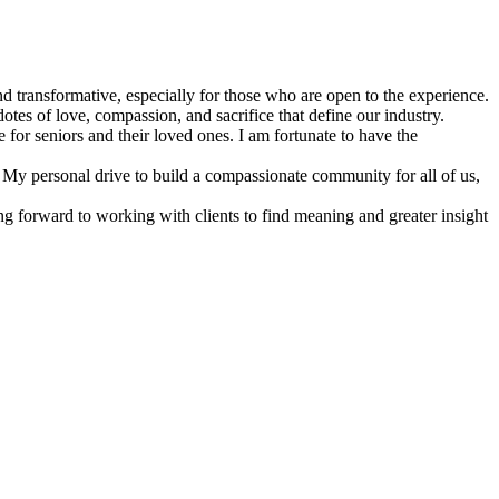
nd transformative, especially for those who are open to the experience.
otes of love, compassion, and sacrifice that define our industry.
 for seniors and their loved ones. I am fortunate to have the
 My personal drive to build a compassionate community for all of us,
ng forward to working with clients to find meaning and greater insight