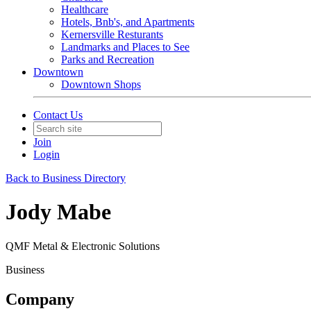
Healthcare
Hotels, Bnb's, and Apartments
Kernersville Resturants
Landmarks and Places to See
Parks and Recreation
Downtown
Downtown Shops
Contact Us
Join
Login
Back to Business Directory
Jody Mabe
QMF Metal & Electronic Solutions
Business
Company