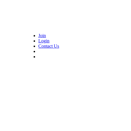
Join
Login
Contact Us