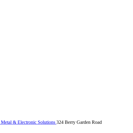
etal & Electronic Solutions
324 Berry Garden Road