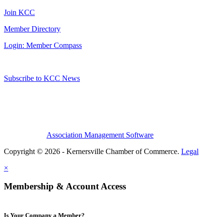
Join KCC
Member Directory
Login: Member Compass
Subscribe to KCC News
Association Management Software
Copyright © 2026 - Kernersville Chamber of Commerce.
Legal
×
Membership & Account Access
Is Your Company a Member?