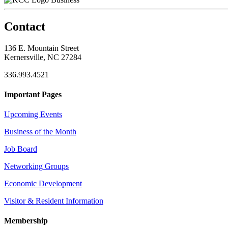
Contact
136 E. Mountain Street
Kernersville, NC 27284
336.993.4521
Important Pages
Upcoming Events
Business of the Month
Job Board
Networking Groups
Economic Development
Visitor & Resident Information
Membership