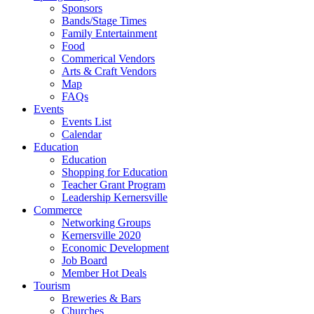
Sponsors
Bands/Stage Times
Family Entertainment
Food
Commerical Vendors
Arts & Craft Vendors
Map
FAQs
Events
Events List
Calendar
Education
Education
Shopping for Education
Teacher Grant Program
Leadership Kernersville
Commerce
Networking Groups
Kernersville 2020
Economic Development
Job Board
Member Hot Deals
Tourism
Breweries & Bars
Churches