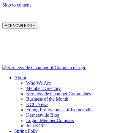
Skip to content
ACKNOWLEDGE
About
Who We Are
Member Directory
Kernersville Chamber Committees
Business of the Month
KCC News
Young Professionals of Kernersville
Kernersville Blog
Login: Member Compass
Join KCC
Spring Folly