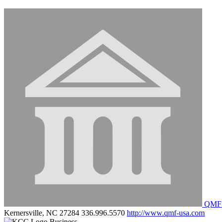
QMF M
Kernersville, NC 27284
336.996.5570
http://www.qmf-usa.com
Business