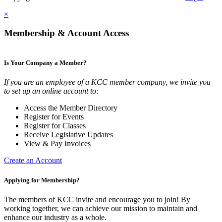
×
Membership & Account Access
Is Your Company a Member?
If you are an employee of a KCC member company, we invite you
to set up an online account to:
Access the Member Directory
Register for Events
Register for Classes
Receive Legislative Updates
View & Pay Invoices
Create an Account
Applying for Membership?
The members of KCC invite and encourage you to join! By
working together, we can achieve our mission to maintain and
enhance our industry as a whole.