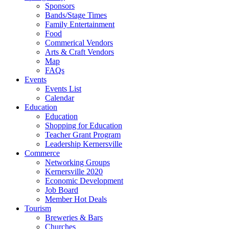
Sponsors
Bands/Stage Times
Family Entertainment
Food
Commerical Vendors
Arts & Craft Vendors
Map
FAQs
Events
Events List
Calendar
Education
Education
Shopping for Education
Teacher Grant Program
Leadership Kernersville
Commerce
Networking Groups
Kernersville 2020
Economic Development
Job Board
Member Hot Deals
Tourism
Breweries & Bars
Churches