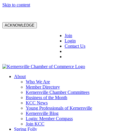
Skip to content
ACKNOWLEDGE
Join
Login
Contact Us
About
Who We Are
Member Directory
Kernersville Chamber Committees
Business of the Month
KCC News
Young Professionals of Kernersville
Kernersville Blog
Login: Member Compass
Join KCC
Spring Folly