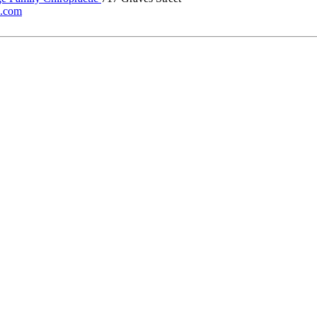
ic.com