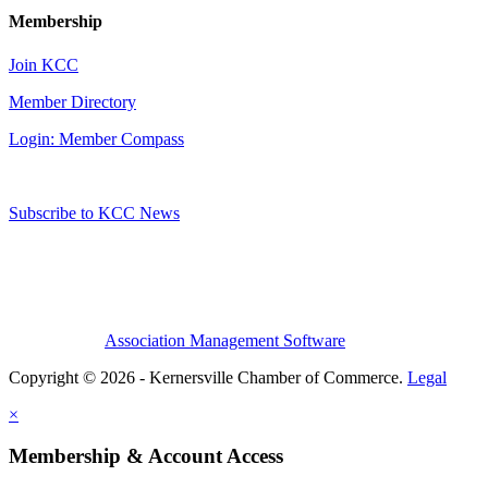
Membership
Join KCC
Member Directory
Login: Member Compass
Subscribe to KCC News
Association Management Software
Copyright © 2026 - Kernersville Chamber of Commerce.
Legal
×
Membership & Account Access