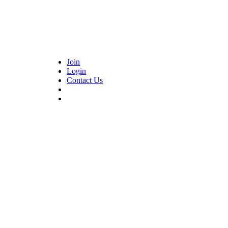
Join
Login
Contact Us