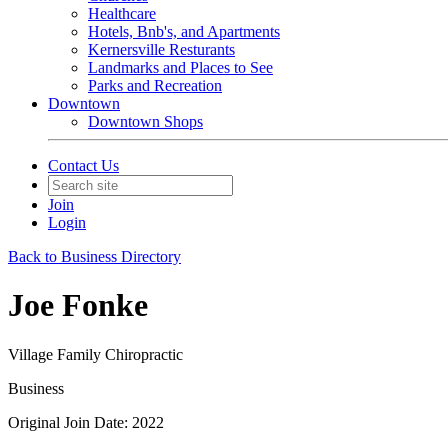
Healthcare
Hotels, Bnb's, and Apartments
Kernersville Resturants
Landmarks and Places to See
Parks and Recreation
Downtown
Downtown Shops
Contact Us
Join
Login
Back to Business Directory
Joe Fonke
Village Family Chiropractic
Business
Original Join Date: 2022