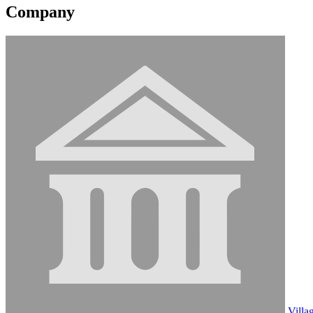
Company
Villa