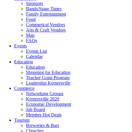
Sponsors
Bands/Stage Times
Family Entertainment
Food
Commerical Vendors
Arts & Craft Vendors
Map
FAQs
Events
Events List
Calendar
Education
Education
Shopping for Education
Teacher Grant Program
Leadership Kernersville
Commerce
Networking Groups
Kernersville 2020
Economic Development
Job Board
Member Hot Deals
Tourism
Breweries & Bars
Churches