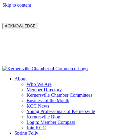
Skip to content
ACKNOWLEDGE
About
Who We Are
Member Directory
Kernersville Chamber Committees
Business of the Month
KCC News
Young Professionals of Kernersville
Kernersville Blog
Login: Member Compass
Join KCC
Spring Folly