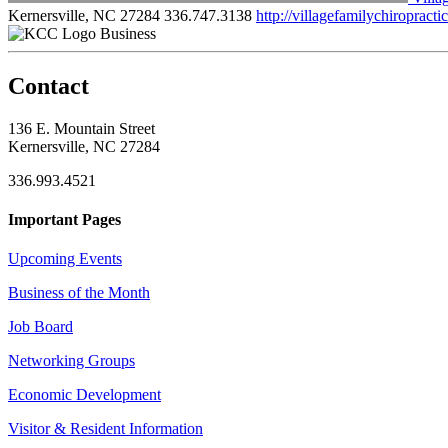
Kernersville, NC 27284
336.747.3138
http://villagefamilychiropract
Business
Contact
136 E. Mountain Street
Kernersville, NC 27284
336.993.4521
Important Pages
Upcoming Events
Business of the Month
Job Board
Networking Groups
Economic Development
Visitor & Resident Information