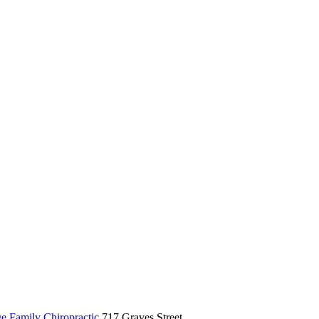
ge Family Chiropractic
717 Graves Street