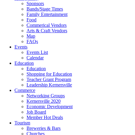
Sponsors
Bands/Stage Times
Family Entertainment
Food
Commerical Vendors
Arts & Craft Vendors
Map
FAQs
Events
Events List
Calendar
Education
Education
Shopping for Education
Teacher Grant Program
Leadership Kernersville
Commerce
Networking Groups
Kernersville 2020
Economic Development
Job Board
Member Hot Deals
Tourism
Breweries & Bars
Churches