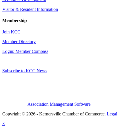
Visitor & Resident Information
Membership
Join KCC
Member Directory
Login: Member Compass
Subscribe to KCC News
Association Management Software
Copyright © 2026 - Kernersville Chamber of Commerce.
Legal
×