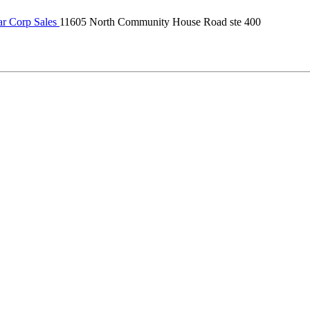
r Corp Sales
11605 North Community House Road ste 400