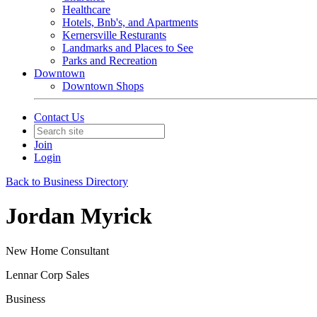
Healthcare
Hotels, Bnb's, and Apartments
Kernersville Resturants
Landmarks and Places to See
Parks and Recreation
Downtown
Downtown Shops
Contact Us
Join
Login
Back to Business Directory
Jordan Myrick
New Home Consultant
Lennar Corp Sales
Business