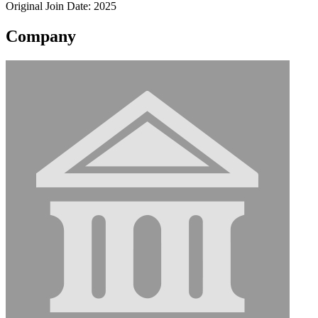
Original Join Date: 2025
Company