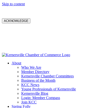
Skip to content
ACKNOWLEDGE
About
Who We Are
Member Directory
Kernersville Chamber Committees
Business of the Month
KCC News
Young Professionals of Kernersville
Kernersville Blog
Login: Member Compass
Join KCC
Spring Folly