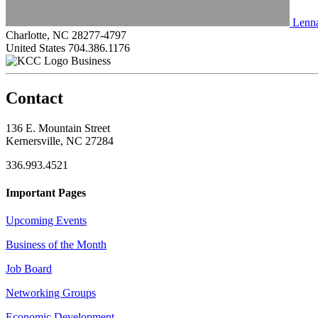
Lenna
Charlotte, NC 28277-4797
United States
704.386.1176
Business
Contact
136 E. Mountain Street
Kernersville, NC 27284
336.993.4521
Important Pages
Upcoming Events
Business of the Month
Job Board
Networking Groups
Economic Development