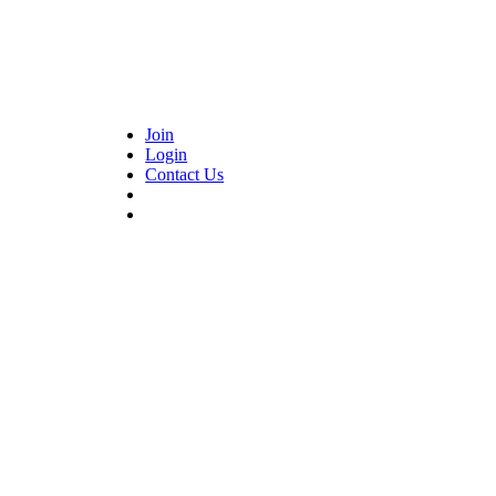
Join
Login
Contact Us