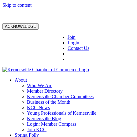
Skip to content
ACKNOWLEDGE
Join
Login
Contact Us
About
Who We Are
Member Directory
Kernersville Chamber Committees
Business of the Month
KCC News
Young Professionals of Kernersville
Kernersville Blog
Login: Member Compass
Join KCC
Spring Folly