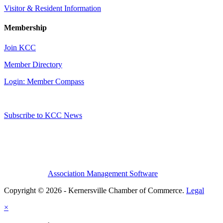
Visitor & Resident Information
Membership
Join KCC
Member Directory
Login: Member Compass
Subscribe to KCC News
Association Management Software
Copyright © 2026 - Kernersville Chamber of Commerce.
Legal
×