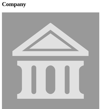
Company