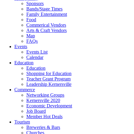
Sponsors
Bands/Stage Times
Family Entertainment
Food
Commerical Vendors
Arts & Craft Vendors
Map
FAQs
Events
Events List
Calendar
Education
Education
Shopping for Education
Teacher Grant Program
Leadership Kernersville
Commerce
Networking Groups
Kernersville 2020
Economic Development
Job Board
Member Hot Deals
Tourism
Breweries & Bars
Churches