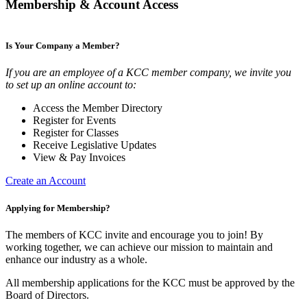
Membership & Account Access
Is Your Company a Member?
If you are an employee of a KCC member company, we invite you
to set up an online account to:
Access the Member Directory
Register for Events
Register for Classes
Receive Legislative Updates
View & Pay Invoices
Create an Account
Applying for Membership?
The members of KCC invite and encourage you to join! By
working together, we can achieve our mission to maintain and
enhance our industry as a whole.
All membership applications for the KCC must be approved by the
Board of Directors.