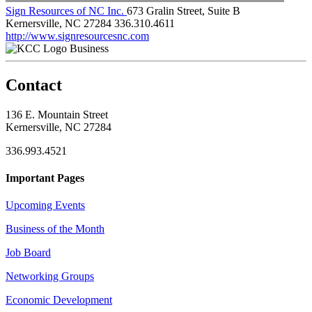
Sign Resources of NC Inc.
673 Gralin Street, Suite B
Kernersville, NC 27284
336.310.4611
http://www.signresourcesnc.com
Business
Contact
136 E. Mountain Street
Kernersville, NC 27284
336.993.4521
Important Pages
Upcoming Events
Business of the Month
Job Board
Networking Groups
Economic Development