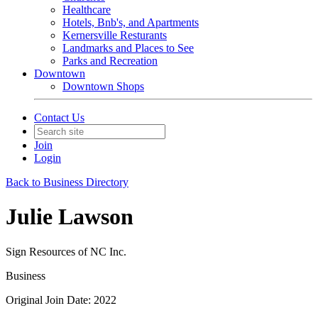
Healthcare
Hotels, Bnb's, and Apartments
Kernersville Resturants
Landmarks and Places to See
Parks and Recreation
Downtown
Downtown Shops
Contact Us
Join
Login
Back to Business Directory
Julie Lawson
Sign Resources of NC Inc.
Business
Original Join Date: 2022