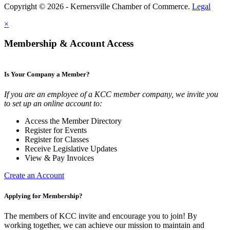
Copyright © 2026 - Kernersville Chamber of Commerce.
Legal
×
Membership & Account Access
Is Your Company a Member?
If you are an employee of a KCC member company, we invite you
to set up an online account to:
Access the Member Directory
Register for Events
Register for Classes
Receive Legislative Updates
View & Pay Invoices
Create an Account
Applying for Membership?
The members of KCC invite and encourage you to join! By
working together, we can achieve our mission to maintain and