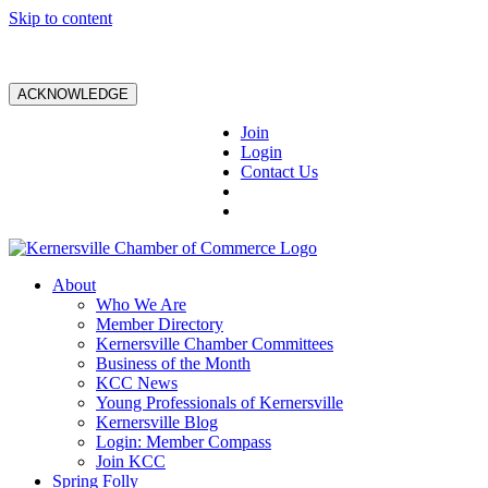
Skip to content
ACKNOWLEDGE
Join
Login
Contact Us
About
Who We Are
Member Directory
Kernersville Chamber Committees
Business of the Month
KCC News
Young Professionals of Kernersville
Kernersville Blog
Login: Member Compass
Join KCC
Spring Folly