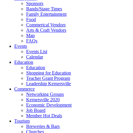
Sponsors
Bands/Stage Times
Family Entertainment
Food
Commerical Vendors
Arts & Craft Vendors
Map
FAQs
Events
Events List
Calendar
Education
Education
Shopping for Education
Teacher Grant Program
Leadership Kernersville
Commerce
Networking Groups
Kernersville 2020
Economic Development
Job Board
Member Hot Deals
Tourism
Breweries & Bars
Churches