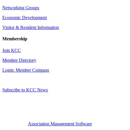
Networking Groups
Economic Development
Visitor & Resident Information
Membership
Join KCC
Member Directory
Login: Member Compass
Subscribe to KCC News
Association Management Software