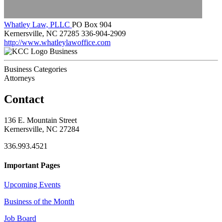
Whatley Law, PLLC
PO Box 904
Kernersville, NC 27285
336-904-2909
http://www.whatleylawoffice.com
Business
Business Categories
Attorneys
Contact
136 E. Mountain Street
Kernersville, NC 27284
336.993.4521
Important Pages
Upcoming Events
Business of the Month
Job Board