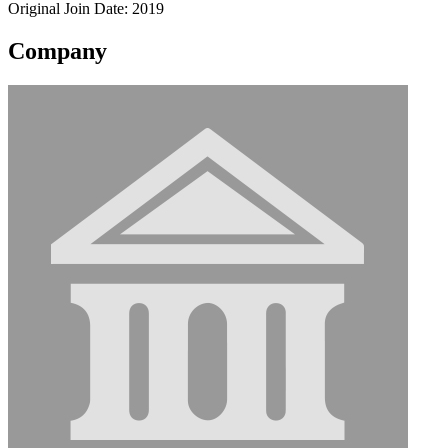
Original Join Date: 2019
Company