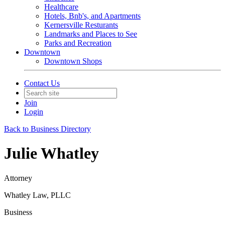
Healthcare
Hotels, Bnb's, and Apartments
Kernersville Resturants
Landmarks and Places to See
Parks and Recreation
Downtown
Downtown Shops
Contact Us
Join
Login
Back to Business Directory
Julie Whatley
Attorney
Whatley Law, PLLC
Business