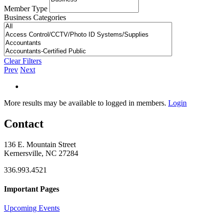
Member Type
Business Categories
Clear Filters
Prev
Next
More results may be available to logged in members.
Login
Contact
136 E. Mountain Street
Kernersville, NC 27284
336.993.4521
Important Pages
Upcoming Events