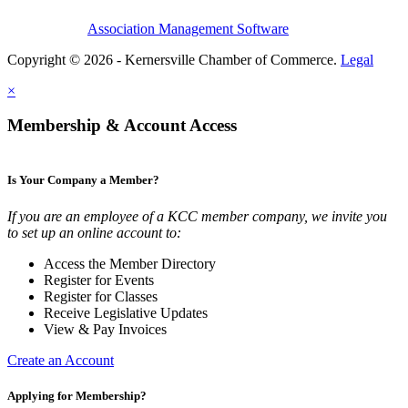
Association Management Software
Copyright © 2026 - Kernersville Chamber of Commerce.
Legal
×
Membership & Account Access
Is Your Company a Member?
If you are an employee of a KCC member company, we invite you
to set up an online account to:
Access the Member Directory
Register for Events
Register for Classes
Receive Legislative Updates
View & Pay Invoices
Create an Account
Applying for Membership?