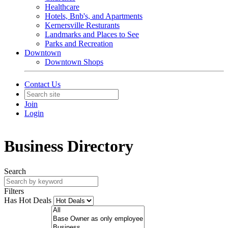
Healthcare
Hotels, Bnb's, and Apartments
Kernersville Resturants
Landmarks and Places to See
Parks and Recreation
Downtown
Downtown Shops
Contact Us
Join
Login
Business Directory
Search
Filters
Has Hot Deals