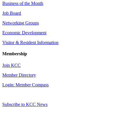
Business of the Month
Job Board
Networking Groups
Economic Development
Visitor & Resident Information
Membership
Join KCC
Member Directory
Login: Member Compass
Subscribe to KCC News