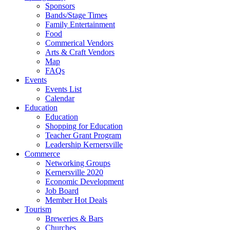
Sponsors
Bands/Stage Times
Family Entertainment
Food
Commerical Vendors
Arts & Craft Vendors
Map
FAQs
Events
Events List
Calendar
Education
Education
Shopping for Education
Teacher Grant Program
Leadership Kernersville
Commerce
Networking Groups
Kernersville 2020
Economic Development
Job Board
Member Hot Deals
Tourism
Breweries & Bars
Churches