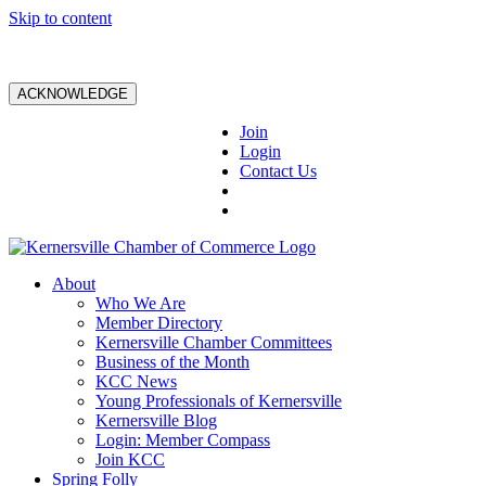
Skip to content
ACKNOWLEDGE
Join
Login
Contact Us
About
Who We Are
Member Directory
Kernersville Chamber Committees
Business of the Month
KCC News
Young Professionals of Kernersville
Kernersville Blog
Login: Member Compass
Join KCC
Spring Folly