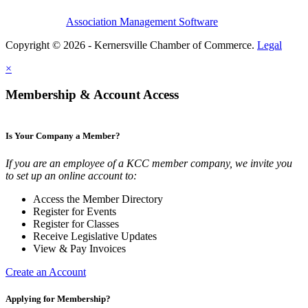
Association Management Software
Copyright © 2026 - Kernersville Chamber of Commerce.
Legal
×
Membership & Account Access
Is Your Company a Member?
If you are an employee of a KCC member company, we invite you
to set up an online account to:
Access the Member Directory
Register for Events
Register for Classes
Receive Legislative Updates
View & Pay Invoices
Create an Account
Applying for Membership?