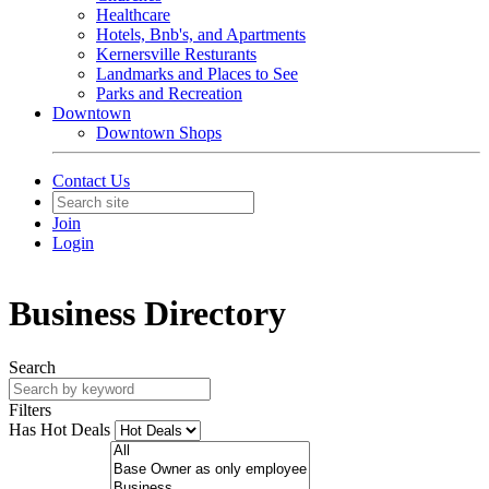
Healthcare
Hotels, Bnb's, and Apartments
Kernersville Resturants
Landmarks and Places to See
Parks and Recreation
Downtown
Downtown Shops
Contact Us
Join
Login
Business Directory
Search
Filters
Has Hot Deals