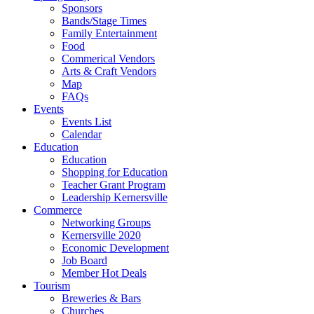
Sponsors
Bands/Stage Times
Family Entertainment
Food
Commerical Vendors
Arts & Craft Vendors
Map
FAQs
Events
Events List
Calendar
Education
Education
Shopping for Education
Teacher Grant Program
Leadership Kernersville
Commerce
Networking Groups
Kernersville 2020
Economic Development
Job Board
Member Hot Deals
Tourism
Breweries & Bars
Churches