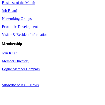
Business of the Month
Job Board
Networking Groups
Economic Development
Visitor & Resident Information
Membership
Join KCC
Member Directory
Login: Member Compass
Subscribe to KCC News