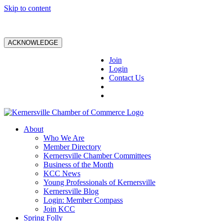
Skip to content
ACKNOWLEDGE
Join
Login
Contact Us
About
Who We Are
Member Directory
Kernersville Chamber Committees
Business of the Month
KCC News
Young Professionals of Kernersville
Kernersville Blog
Login: Member Compass
Join KCC
Spring Folly