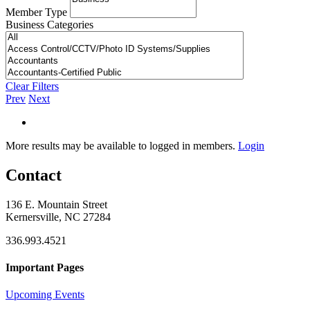
Member Type
Business Categories
Clear Filters
Prev
Next
More results may be available to logged in members.
Login
Contact
136 E. Mountain Street
Kernersville, NC 27284
336.993.4521
Important Pages
Upcoming Events