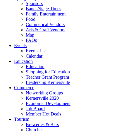
Sponsors
Bands/Stage Times
Family Entertainment
Food
Commerical Vendors
Arts & Craft Vendors
Map
FAQs
Events
Events List
Calendar
Education
Education
Shopping for Education
Teacher Grant Program
Leadership Kernersville
Commerce
Networking Groups
Kernersville 2020
Economic Development
Job Board
Member Hot Deals
Tourism
Breweries & Bars
Churches