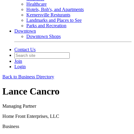
Healthcare
Hotels, Bnb's, and Apartments
Kernersville Resturants
Landmarks and Places to See
Parks and Recreation
Downtown
Downtown Shops
Contact Us
Join
Login
Back to Business Directory
Lance Cancro
Managing Partner
Home Front Enterprises, LLC
Business