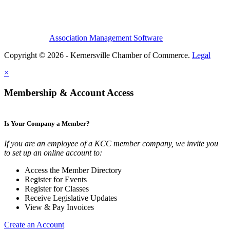
Association Management Software
Copyright © 2026 - Kernersville Chamber of Commerce.
Legal
×
Membership & Account Access
Is Your Company a Member?
If you are an employee of a KCC member company, we invite you
to set up an online account to:
Access the Member Directory
Register for Events
Register for Classes
Receive Legislative Updates
View & Pay Invoices
Create an Account