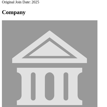
Original Join Date: 2025
Company