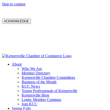
Skip to content
ACKNOWLEDGE
About
Who We Are
Member Directory
Kernersville Chamber Committees
Business of the Month
KCC News
Young Professionals of Kernersville
Kernersville Blog
Login: Member Compass
Join KCC
Spring Folly