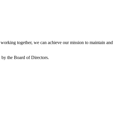
working together, we can achieve our mission to maintain and
by the Board of Directors.