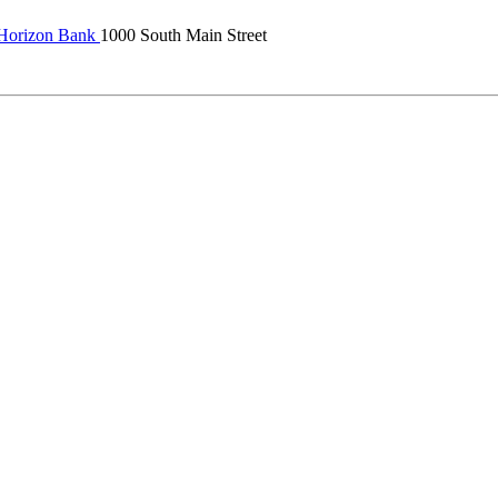
 Horizon Bank
1000 South Main Street