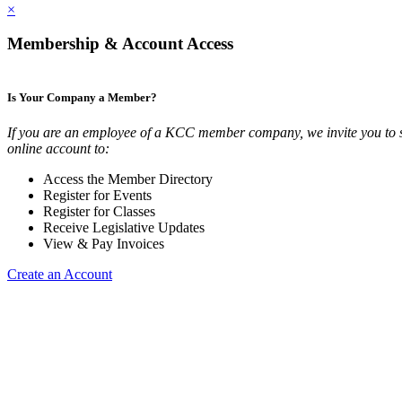
×
Membership & Account Access
Is Your Company a Member?
If you are an employee of a KCC member company, we invite you to 
online account to:
Access the Member Directory
Register for Events
Register for Classes
Receive Legislative Updates
View & Pay Invoices
Create an Account