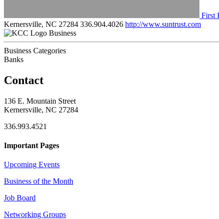
First
Kernersville, NC 27284
336.904.4026
http://www.suntrust.com
Business
Business Categories
Banks
Contact
136 E. Mountain Street
Kernersville, NC 27284
336.993.4521
Important Pages
Upcoming Events
Business of the Month
Job Board
Networking Groups