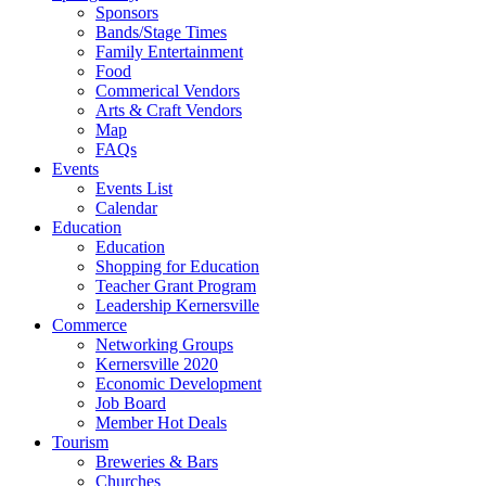
Sponsors
Bands/Stage Times
Family Entertainment
Food
Commerical Vendors
Arts & Craft Vendors
Map
FAQs
Events
Events List
Calendar
Education
Education
Shopping for Education
Teacher Grant Program
Leadership Kernersville
Commerce
Networking Groups
Kernersville 2020
Economic Development
Job Board
Member Hot Deals
Tourism
Breweries & Bars
Churches