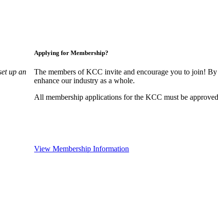
Applying for Membership?
set up an
The members of KCC invite and encourage you to join! By 
enhance our industry as a whole.
All membership applications for the KCC must be approved 
View Membership Information