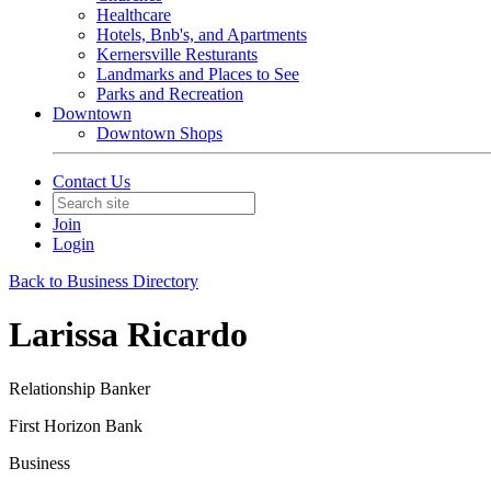
Healthcare
Hotels, Bnb's, and Apartments
Kernersville Resturants
Landmarks and Places to See
Parks and Recreation
Downtown
Downtown Shops
Contact Us
Join
Login
Back to Business Directory
Larissa Ricardo
Relationship Banker
First Horizon Bank
Business