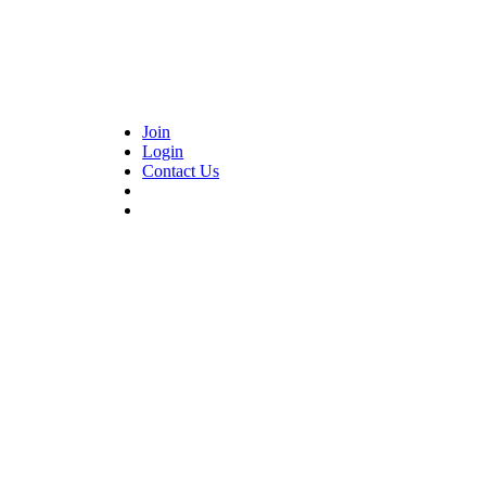
Join
Login
Contact Us