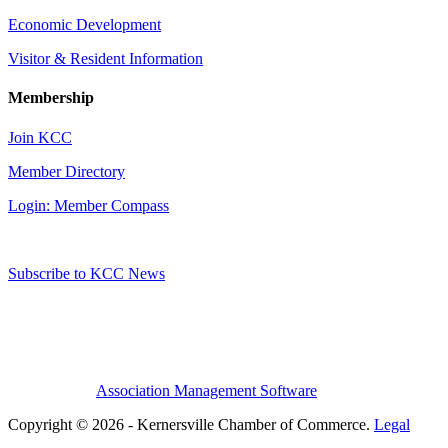
Economic Development
Visitor & Resident Information
Membership
Join KCC
Member Directory
Login: Member Compass
Subscribe to KCC News
Association Management Software
Copyright © 2026 - Kernersville Chamber of Commerce.
Legal