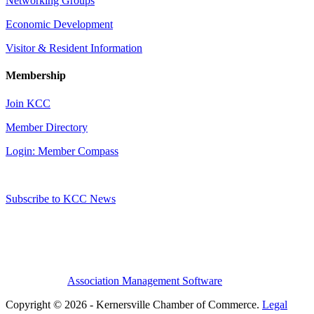
Networking Groups
Economic Development
Visitor & Resident Information
Membership
Join KCC
Member Directory
Login: Member Compass
Subscribe to KCC News
Association Management Software
Copyright © 2026 - Kernersville Chamber of Commerce.
Legal