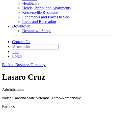
Healthcare
Hotels, Bnb's, and Apartments
Kernersville Resturants
Landmarks and Places to See
Parks and Recreation
Downtown
Downtown Shops
Contact Us
Join
Login
Back to Business Directory
Lasaro Cruz
Administrator
North Carolina State Veterans Home-Kernersville
Business