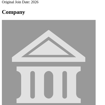
Original Join Date: 2026
Company