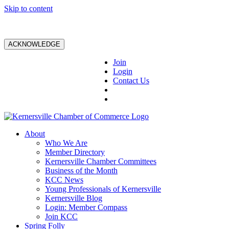
Skip to content
ACKNOWLEDGE
Join
Login
Contact Us
About
Who We Are
Member Directory
Kernersville Chamber Committees
Business of the Month
KCC News
Young Professionals of Kernersville
Kernersville Blog
Login: Member Compass
Join KCC
Spring Folly