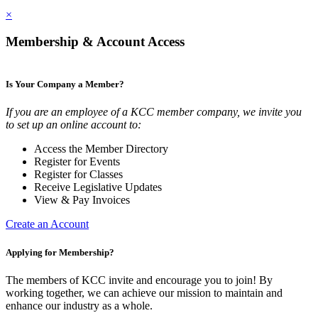
×
Membership & Account Access
Is Your Company a Member?
If you are an employee of a KCC member company, we invite you
to set up an online account to:
Access the Member Directory
Register for Events
Register for Classes
Receive Legislative Updates
View & Pay Invoices
Create an Account
Applying for Membership?
The members of KCC invite and encourage you to join! By
working together, we can achieve our mission to maintain and
enhance our industry as a whole.