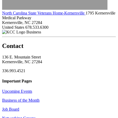
North Carolina State Veterans Home-Kernersville
1795 Kernersville
Medical Parkway
Kernersville, NC 27284
United States
678.533.6300
Business
Contact
136 E. Mountain Street
Kernersville, NC 27284
336.993.4521
Important Pages
Upcoming Events
Business of the Month
Job Board