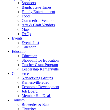
Sponsors
Bands/Stage Times
Family Entertainment
Food
Commerical Vendors
Arts & Craft Vendors
Map
FAQs
Events
Events List
Calendar
Education
Education
Shopping for Education
Teacher Grant Program
Leadership Kernersville
Commerce
Networking Groups
Kernersville 2020
Economic Development
Job Board
Member Hot Deals
Tourism
Breweries & Bars
Churches