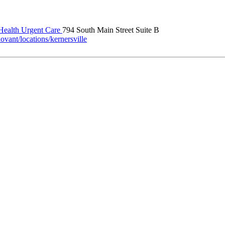
ealth Urgent Care
794 South Main Street Suite B
vant/locations/kernersville