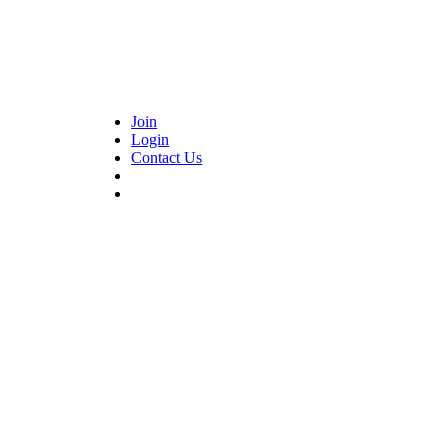
Join
Login
Contact Us