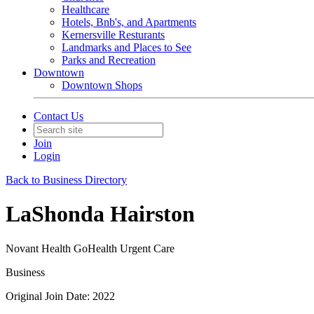
Healthcare
Hotels, Bnb's, and Apartments
Kernersville Resturants
Landmarks and Places to See
Parks and Recreation
Downtown
Downtown Shops
Contact Us
Join
Login
Back to Business Directory
LaShonda Hairston
Novant Health GoHealth Urgent Care
Business
Original Join Date: 2022