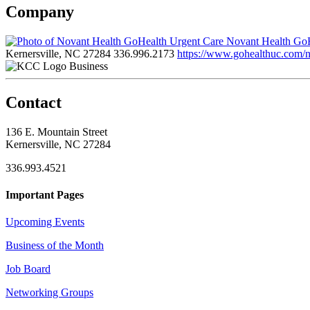
Company
Novant Health GoH
Kernersville, NC 27284
336.996.2173
https://www.gohealthuc.com/no
Business
Contact
136 E. Mountain Street
Kernersville, NC 27284
336.993.4521
Important Pages
Upcoming Events
Business of the Month
Job Board
Networking Groups