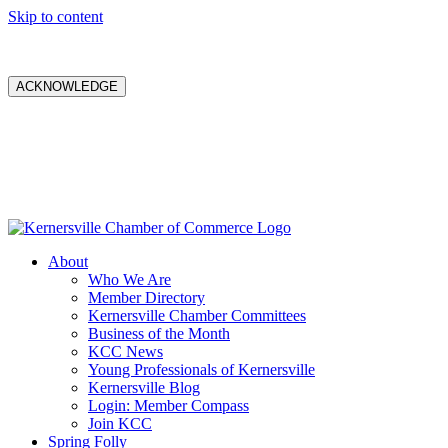
Skip to content
ACKNOWLEDGE
About
Who We Are
Member Directory
Kernersville Chamber Committees
Business of the Month
KCC News
Young Professionals of Kernersville
Kernersville Blog
Login: Member Compass
Join KCC
Spring Folly