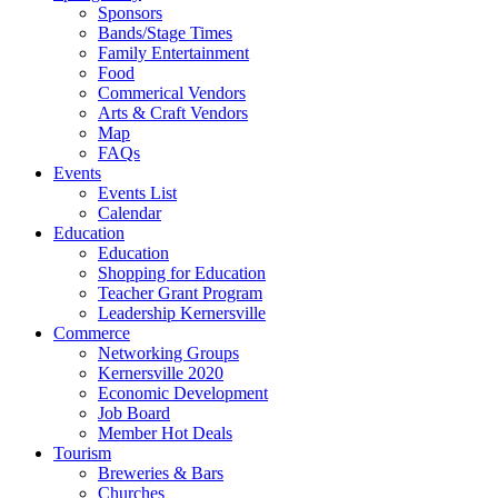
Sponsors
Bands/Stage Times
Family Entertainment
Food
Commerical Vendors
Arts & Craft Vendors
Map
FAQs
Events
Events List
Calendar
Education
Education
Shopping for Education
Teacher Grant Program
Leadership Kernersville
Commerce
Networking Groups
Kernersville 2020
Economic Development
Job Board
Member Hot Deals
Tourism
Breweries & Bars
Churches