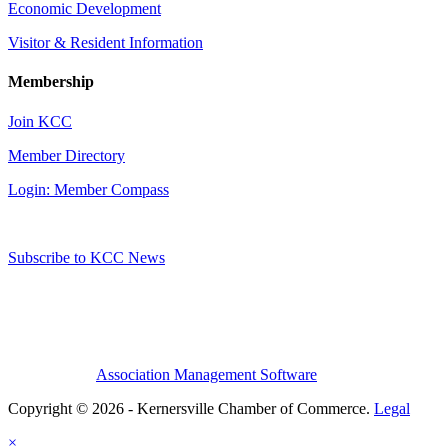
Economic Development
Visitor & Resident Information
Membership
Join KCC
Member Directory
Login: Member Compass
Subscribe to KCC News
Association Management Software
Copyright © 2026 - Kernersville Chamber of Commerce.
Legal
×