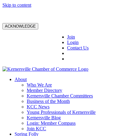
Skip to content
ACKNOWLEDGE
Join
Login
Contact Us
About
Who We Are
Member Directory
Kernersville Chamber Committees
Business of the Month
KCC News
Young Professionals of Kernersville
Kernersville Blog
Login: Member Compass
Join KCC
Spring Folly