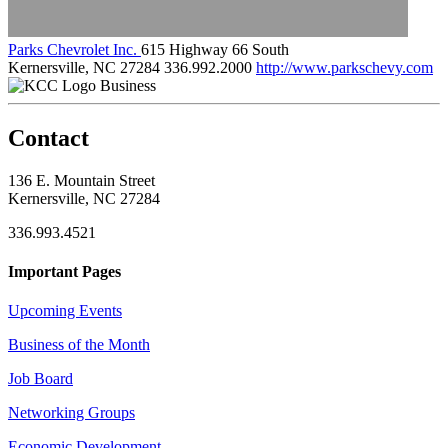
Parks Chevrolet Inc.
615 Highway 66 South
Kernersville, NC 27284
336.992.2000
http://www.parkschevy.com
Business
Contact
136 E. Mountain Street
Kernersville, NC 27284
336.993.4521
Important Pages
Upcoming Events
Business of the Month
Job Board
Networking Groups
Economic Development