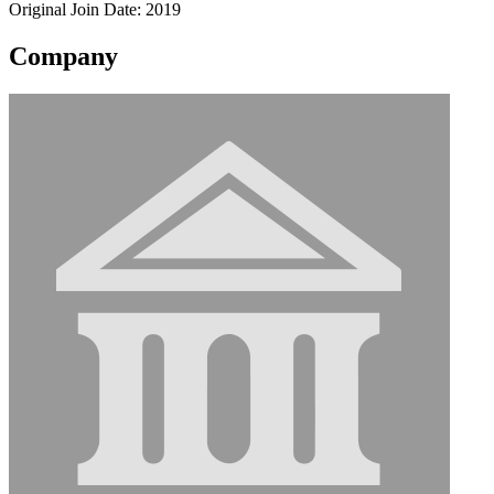
Original Join Date: 2019
Company