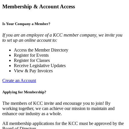
Membership & Account Access
Is Your Company a Member?
If you are an employee of a KCC member company, we invite you
to set up an online account to:
Access the Member Directory
Register for Events
Register for Classes
Receive Legislative Updates
View & Pay Invoices
Create an Account
Applying for Membership?
The members of KCC invite and encourage you to join! By
working together, we can achieve our mission to maintain and
enhance our industry as a whole.
All membership applications for the KCC must be approved by the
Board of Directors.