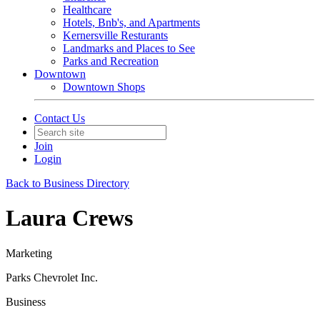
Healthcare
Hotels, Bnb's, and Apartments
Kernersville Resturants
Landmarks and Places to See
Parks and Recreation
Downtown
Downtown Shops
Contact Us
Join
Login
Back to Business Directory
Laura Crews
Marketing
Parks Chevrolet Inc.
Business