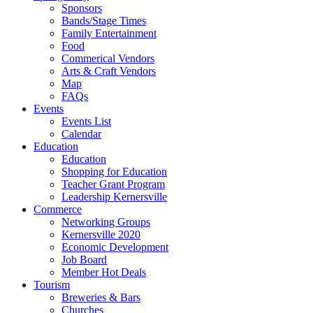
Sponsors
Bands/Stage Times
Family Entertainment
Food
Commerical Vendors
Arts & Craft Vendors
Map
FAQs
Events
Events List
Calendar
Education
Education
Shopping for Education
Teacher Grant Program
Leadership Kernersville
Commerce
Networking Groups
Kernersville 2020
Economic Development
Job Board
Member Hot Deals
Tourism
Breweries & Bars
Churches