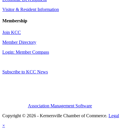
Visitor & Resident Information
Membership
Join KCC
Member Directory
Login: Member Compass
Subscribe to KCC News
Association Management Software
Copyright © 2026 - Kernersville Chamber of Commerce.
Legal
×