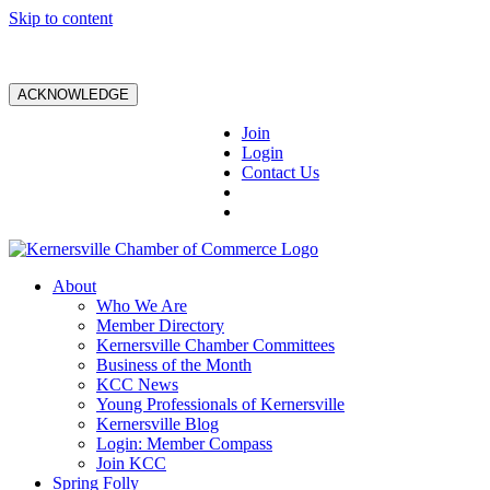
Skip to content
ACKNOWLEDGE
Join
Login
Contact Us
About
Who We Are
Member Directory
Kernersville Chamber Committees
Business of the Month
KCC News
Young Professionals of Kernersville
Kernersville Blog
Login: Member Compass
Join KCC
Spring Folly