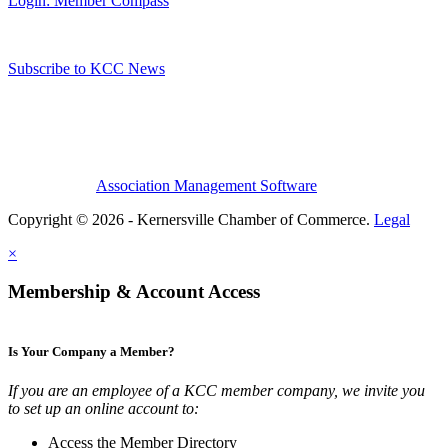
Login: Member Compass
Subscribe to KCC News
Association Management Software
Copyright © 2026 - Kernersville Chamber of Commerce.
Legal
×
Membership & Account Access
Is Your Company a Member?
If you are an employee of a KCC member company, we invite you
to set up an online account to:
Access the Member Directory