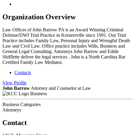
Organization Overview
Law Offices of John Barrow PA is an Award Winning Criminal
Defense/DWI Trial Practice in Kernersville since 1991. Our Trial
Practice includes Family Law, Personal Injury and Wrongful Death
Law and Civil Law. Office practice includes Wills, Business and
General Legal Consulting. Attorneys John Barrow and Eddie
Shifflette deliver the legal services . John is a North Carolina Bar
Certified Family Law Mediator.
Contacts
View
Profile
John Barrow
Attorney and Counselor at Law
Business
Business Categories
Attorneys
Contact