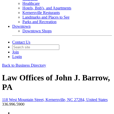
Healthcare
Hotels, Bnb's, and Apartments
Kernersville Resturants
Landmarks and Places to See
Parks and Recreation
Downtown
Downtown Shops
Contact Us
Join
Login
Back to Business Directory
Law Offices of John J. Barrow,
PA
118 West Mountain Street, Kernersville, NC 27284, United States
336.996.5900