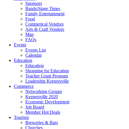
Sponsors
Bands/Stage Times
Family Entertainment
Food
Commerical Vendors
Arts & Craft Vendors
Map
FAQs
Events
Events List
Calendar
Education
Education
Shopping for Education
Teacher Grant Program
Leadership Kernersville
Commerce
Networking Groups
Kernersville 2020
Economic Development
Job Board
Member Hot Deals
Tourism
Breweries & Bars
Churches