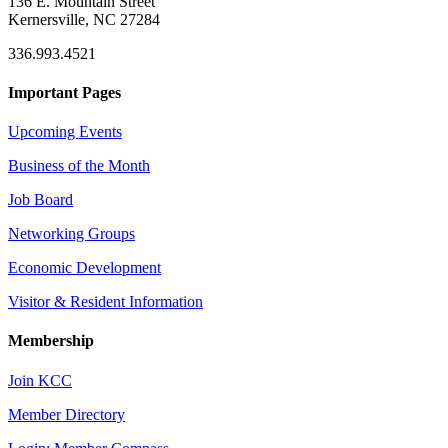
136 E. Mountain Street
Kernersville, NC 27284
336.993.4521
Important Pages
Upcoming Events
Business of the Month
Job Board
Networking Groups
Economic Development
Visitor & Resident Information
Membership
Join KCC
Member Directory