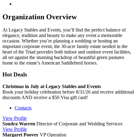
Organization Overview
At Legacy Stables and Events, you’ll find the perfect balance of
elegance, tradition and beauty to make any event a memorable
occasion. Whether you’re planning a wedding or hosting an
important corporate event, the 30-acre family estate nestled in the
heart of the Triad provides both indoor and outdoor event facilities,
all set against the stunning backdrop of beautiful green pastures
home to the estate’s American Saddlebred horses.
Hot Deals
Christmas in July at Legacy Stables and Events
Book your holiday celebration before 8/31/26 and receive additional
discounts AND receive a $50 Visa gift card!
Contacts
View
Profile
Sondra Warren
Director of Corporate and Wedding Services
View
Profile
Margaret Poovey
VP Operation