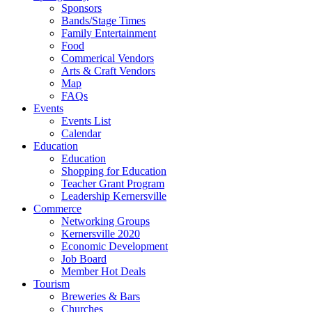
Sponsors
Bands/Stage Times
Family Entertainment
Food
Commerical Vendors
Arts & Craft Vendors
Map
FAQs
Events
Events List
Calendar
Education
Education
Shopping for Education
Teacher Grant Program
Leadership Kernersville
Commerce
Networking Groups
Kernersville 2020
Economic Development
Job Board
Member Hot Deals
Tourism
Breweries & Bars
Churches