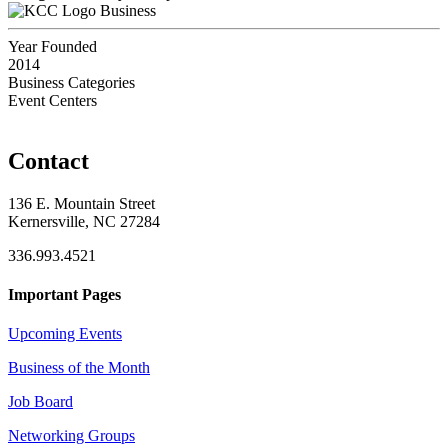
Business
Year Founded
2014
Business Categories
Event Centers
Contact
136 E. Mountain Street
Kernersville, NC 27284
336.993.4521
Important Pages
Upcoming Events
Business of the Month
Job Board
Networking Groups