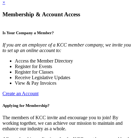
×
Membership & Account Access
Is Your Company a Member?
If you are an employee of a KCC member company, we invite you
to set up an online account to:
Access the Member Directory
Register for Events
Register for Classes
Receive Legislative Updates
View & Pay Invoices
Create an Account
Applying for Membership?
The members of KCC invite and encourage you to join! By
working together, we can achieve our mission to maintain and
enhance our industry as a whole.