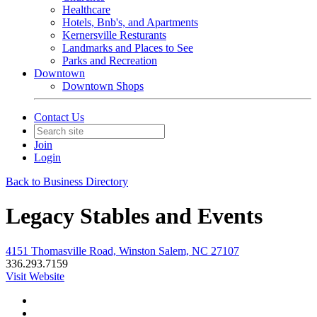
Healthcare
Hotels, Bnb's, and Apartments
Kernersville Resturants
Landmarks and Places to See
Parks and Recreation
Downtown
Downtown Shops
Contact Us
Join
Login
Back to Business Directory
Legacy Stables and Events
4151 Thomasville Road, Winston Salem, NC 27107
336.293.7159
Visit Website