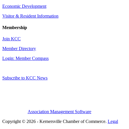
Economic Development
Visitor & Resident Information
Membership
Join KCC
Member Directory
Login: Member Compass
Subscribe to KCC News
Association Management Software
Copyright © 2026 - Kernersville Chamber of Commerce.
Legal