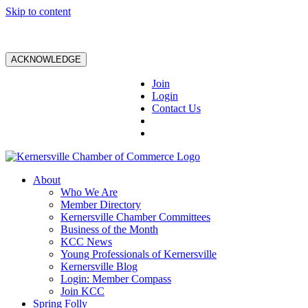
Skip to content
ACKNOWLEDGE
Join
Login
Contact Us
About
Who We Are
Member Directory
Kernersville Chamber Committees
Business of the Month
KCC News
Young Professionals of Kernersville
Kernersville Blog
Login: Member Compass
Join KCC
Spring Folly