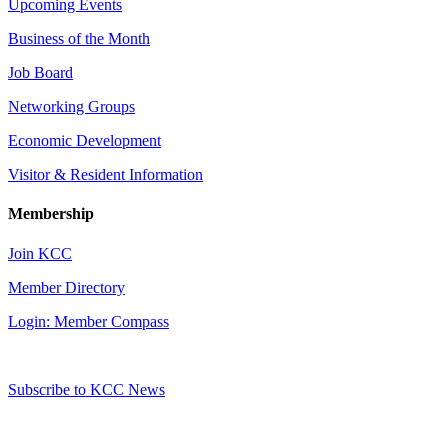
Upcoming Events
Business of the Month
Job Board
Networking Groups
Economic Development
Visitor & Resident Information
Membership
Join KCC
Member Directory
Login: Member Compass
Subscribe to KCC News