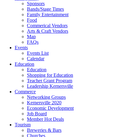
Sponsors
Bands/Stage Times
Family Entertainment
Food
Commerical Vendors
Arts & Craft Vendors
Map
FAQs
Events
Events List
Calendar
Education
Education
Shopping for Education
Teacher Grant Program
Leadership Kernersville
Commerce
Networking Groups
Kernersville 2020
Economic Development
Job Board
Member Hot Deals
Tourism
Breweries & Bars
Churches