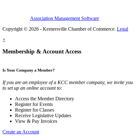
Association Management Software
Copyright © 2026 - Kernersville Chamber of Commerce.
Legal
×
Membership & Account Access
Is Your Company a Member?
If you are an employee of a KCC member company, we invite you
to set up an online account to:
Access the Member Directory
Register for Events
Register for Classes
Receive Legislative Updates
View & Pay Invoices
Create an Account