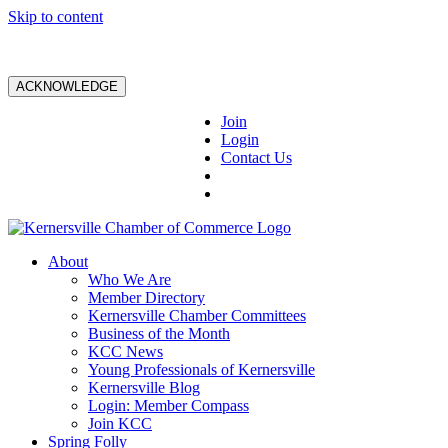
Skip to content
ACKNOWLEDGE
Join
Login
Contact Us
About
Who We Are
Member Directory
Kernersville Chamber Committees
Business of the Month
KCC News
Young Professionals of Kernersville
Kernersville Blog
Login: Member Compass
Join KCC
Spring Folly