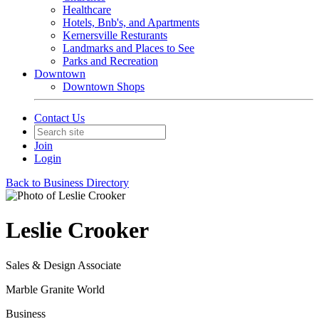
Healthcare
Hotels, Bnb's, and Apartments
Kernersville Resturants
Landmarks and Places to See
Parks and Recreation
Downtown
Downtown Shops
Contact Us
Join
Login
Back to Business Directory
Leslie Crooker
Sales & Design Associate
Marble Granite World
Business