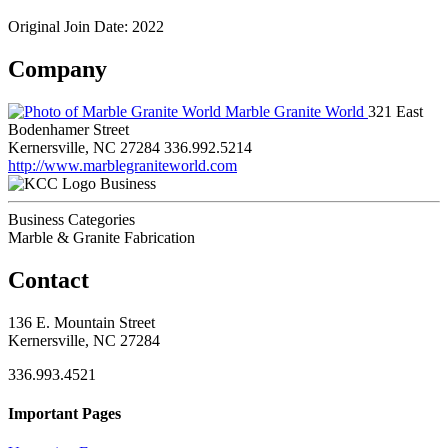
Original Join Date: 2022
Company
Marble Granite World
321 East
Bodenhamer Street
Kernersville, NC 27284
336.992.5214
http://www.marblegraniteworld.com
Business
Business Categories
Marble & Granite Fabrication
Contact
136 E. Mountain Street
Kernersville, NC 27284
336.993.4521
Important Pages