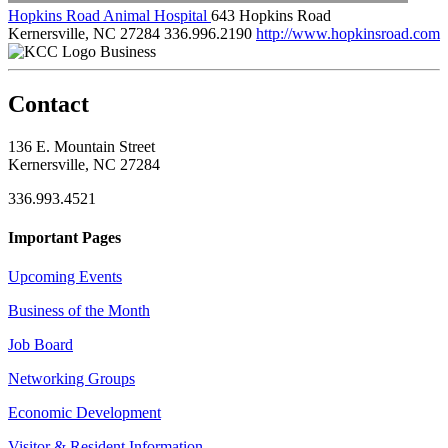
Hopkins Road Animal Hospital
643 Hopkins Road
Kernersville, NC 27284
336.996.2190
http://www.hopkinsroad.com
Business
Contact
136 E. Mountain Street
Kernersville, NC 27284
336.993.4521
Important Pages
Upcoming Events
Business of the Month
Job Board
Networking Groups
Economic Development
Visitor & Resident Information