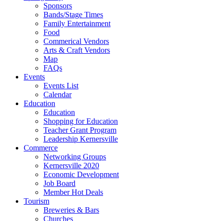
Sponsors
Bands/Stage Times
Family Entertainment
Food
Commerical Vendors
Arts & Craft Vendors
Map
FAQs
Events
Events List
Calendar
Education
Education
Shopping for Education
Teacher Grant Program
Leadership Kernersville
Commerce
Networking Groups
Kernersville 2020
Economic Development
Job Board
Member Hot Deals
Tourism
Breweries & Bars
Churches