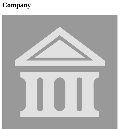
Company