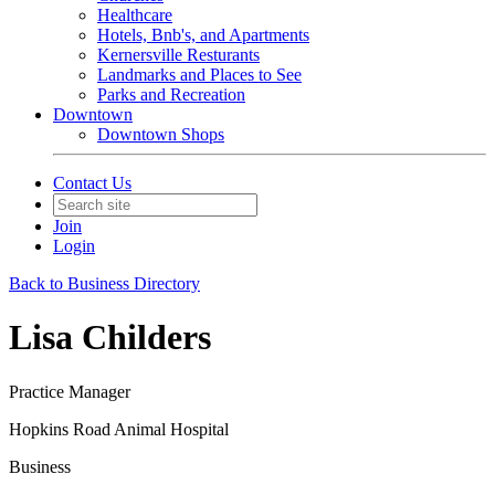
Healthcare
Hotels, Bnb's, and Apartments
Kernersville Resturants
Landmarks and Places to See
Parks and Recreation
Downtown
Downtown Shops
Contact Us
Join
Login
Back to Business Directory
Lisa Childers
Practice Manager
Hopkins Road Animal Hospital
Business