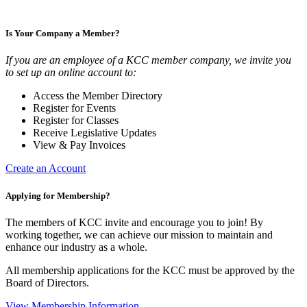
Is Your Company a Member?
If you are an employee of a KCC member company, we invite you
to set up an online account to:
Access the Member Directory
Register for Events
Register for Classes
Receive Legislative Updates
View & Pay Invoices
Create an Account
Applying for Membership?
The members of KCC invite and encourage you to join! By
working together, we can achieve our mission to maintain and
enhance our industry as a whole.
All membership applications for the KCC must be approved by the
Board of Directors.
View Membership Information