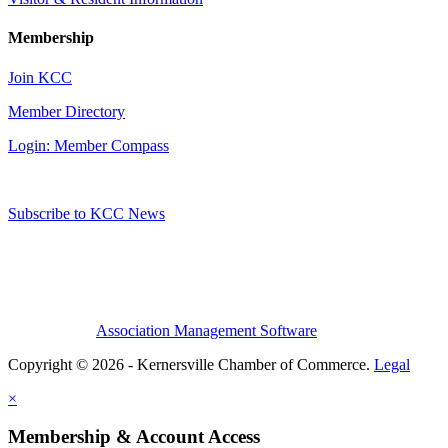
Membership
Join KCC
Member Directory
Login: Member Compass
Subscribe to KCC News
Association Management Software
Copyright © 2026 - Kernersville Chamber of Commerce.
Legal
×
Membership & Account Access