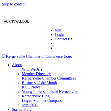
Skip to content
ACKNOWLEDGE
Join
Login
Contact Us
About
Who We Are
Member Directory
Kernersville Chamber Committees
Business of the Month
KCC News
Young Professionals of Kernersville
Kernersville Blog
Login: Member Compass
Join KCC
Spring Folly