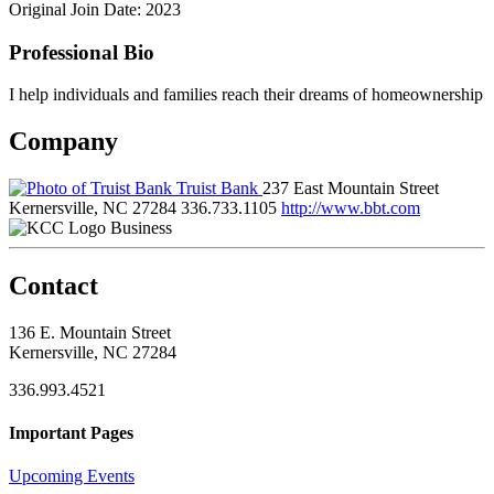
Original Join Date: 2023
Professional Bio
I help individuals and families reach their dreams of homeownership
Company
Truist Bank
237 East Mountain Street
Kernersville, NC 27284
336.733.1105
http://www.bbt.com
Business
Contact
136 E. Mountain Street
Kernersville, NC 27284
336.993.4521
Important Pages
Upcoming Events