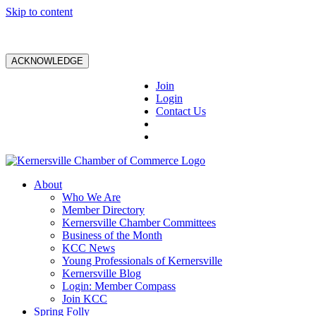
Skip to content
ACKNOWLEDGE
Join
Login
Contact Us
About
Who We Are
Member Directory
Kernersville Chamber Committees
Business of the Month
KCC News
Young Professionals of Kernersville
Kernersville Blog
Login: Member Compass
Join KCC
Spring Folly