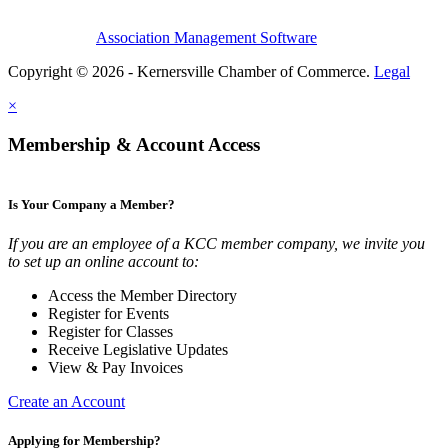
Association Management Software
Copyright © 2026 - Kernersville Chamber of Commerce.
Legal
×
Membership & Account Access
Is Your Company a Member?
If you are an employee of a KCC member company, we invite you
to set up an online account to:
Access the Member Directory
Register for Events
Register for Classes
Receive Legislative Updates
View & Pay Invoices
Create an Account
Applying for Membership?