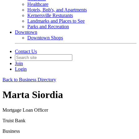
Healthcare
Hotels, Bnb's, and Apartments
Kernersville Resturants
Landmarks and Places to See
Parks and Recreation
Downtown
Downtown Shops
Contact Us
Join
Login
Back to Business Directory
Marta Siordia
Mortgage Loan Officer
Truist Bank
Business