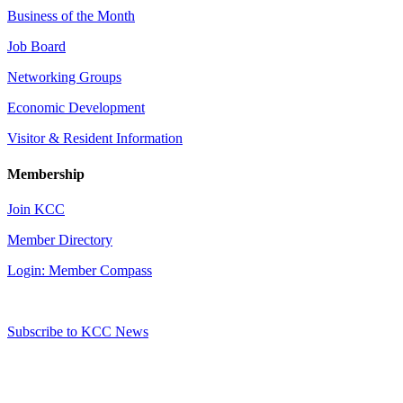
Business of the Month
Job Board
Networking Groups
Economic Development
Visitor & Resident Information
Membership
Join KCC
Member Directory
Login: Member Compass
Subscribe to KCC News