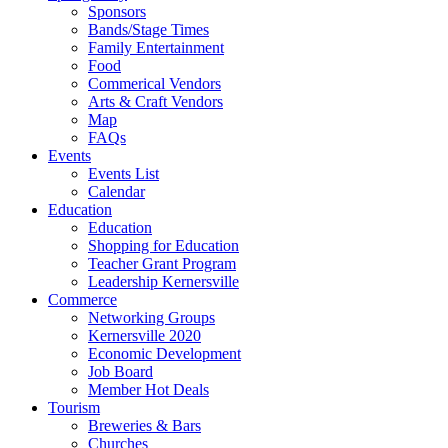
Sponsors
Bands/Stage Times
Family Entertainment
Food
Commerical Vendors
Arts & Craft Vendors
Map
FAQs
Events
Events List
Calendar
Education
Education
Shopping for Education
Teacher Grant Program
Leadership Kernersville
Commerce
Networking Groups
Kernersville 2020
Economic Development
Job Board
Member Hot Deals
Tourism
Breweries & Bars
Churches