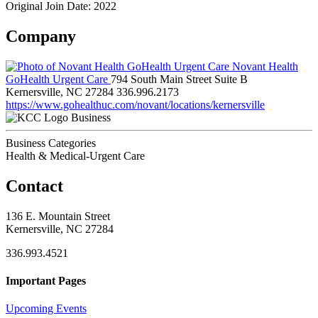
Original Join Date: 2022
Company
Novant Health
GoHealth Urgent Care
794 South Main Street Suite B
Kernersville, NC 27284
336.996.2173
https://www.gohealthuc.com/novant/locations/kernersville
Business
Business Categories
Health & Medical-Urgent Care
Contact
136 E. Mountain Street
Kernersville, NC 27284
336.993.4521
Important Pages
Upcoming Events