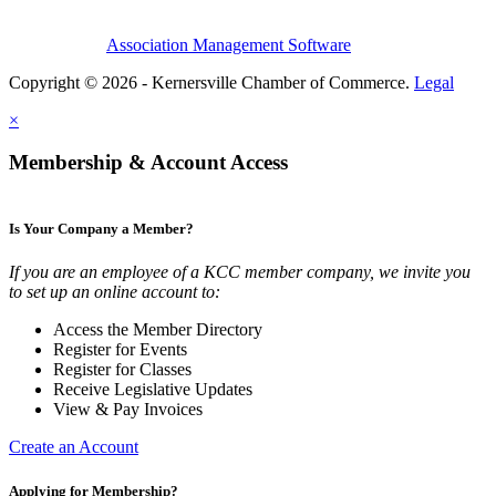
Association Management Software
Copyright © 2026 - Kernersville Chamber of Commerce.
Legal
×
Membership & Account Access
Is Your Company a Member?
If you are an employee of a KCC member company, we invite you
to set up an online account to:
Access the Member Directory
Register for Events
Register for Classes
Receive Legislative Updates
View & Pay Invoices
Create an Account
Applying for Membership?