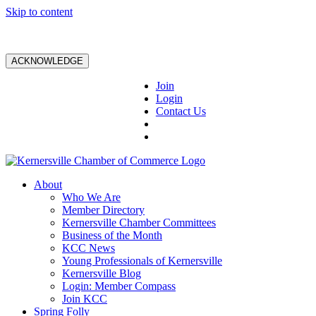
Skip to content
ACKNOWLEDGE
Join
Login
Contact Us
About
Who We Are
Member Directory
Kernersville Chamber Committees
Business of the Month
KCC News
Young Professionals of Kernersville
Kernersville Blog
Login: Member Compass
Join KCC
Spring Folly