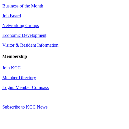
Business of the Month
Job Board
Networking Groups
Economic Development
Visitor & Resident Information
Membership
Join KCC
Member Directory
Login: Member Compass
Subscribe to KCC News