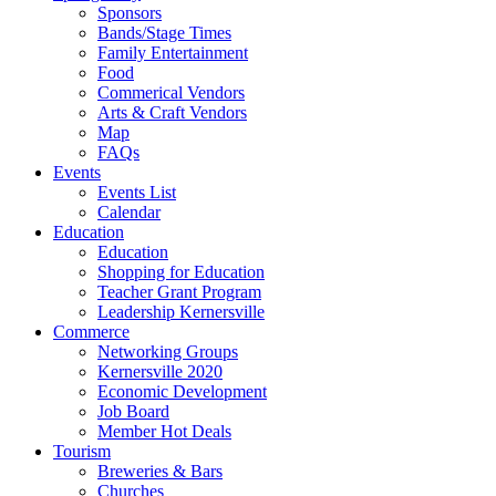
Sponsors
Bands/Stage Times
Family Entertainment
Food
Commerical Vendors
Arts & Craft Vendors
Map
FAQs
Events
Events List
Calendar
Education
Education
Shopping for Education
Teacher Grant Program
Leadership Kernersville
Commerce
Networking Groups
Kernersville 2020
Economic Development
Job Board
Member Hot Deals
Tourism
Breweries & Bars
Churches