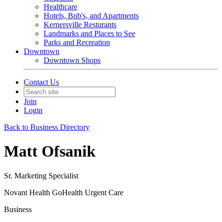
Healthcare
Hotels, Bnb's, and Apartments
Kernersville Resturants
Landmarks and Places to See
Parks and Recreation
Downtown
Downtown Shops
Contact Us
Join
Login
Back to Business Directory
Matt Ofsanik
Sr. Marketing Specialist
Novant Health GoHealth Urgent Care
Business