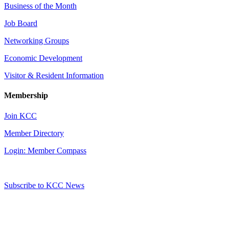
Business of the Month
Job Board
Networking Groups
Economic Development
Visitor & Resident Information
Membership
Join KCC
Member Directory
Login: Member Compass
Subscribe to KCC News