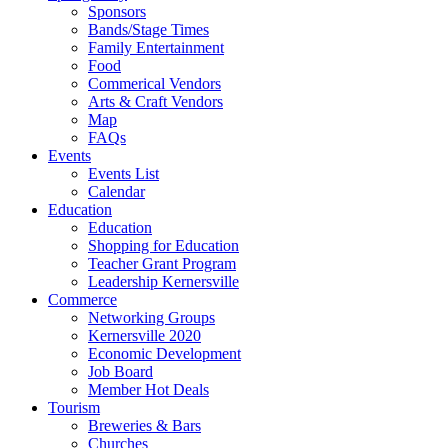
Sponsors
Bands/Stage Times
Family Entertainment
Food
Commerical Vendors
Arts & Craft Vendors
Map
FAQs
Events
Events List
Calendar
Education
Education
Shopping for Education
Teacher Grant Program
Leadership Kernersville
Commerce
Networking Groups
Kernersville 2020
Economic Development
Job Board
Member Hot Deals
Tourism
Breweries & Bars
Churches