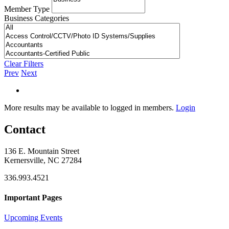
Member Type
Business Categories
Clear Filters
Prev
Next
More results may be available to logged in members.
Login
Contact
136 E. Mountain Street
Kernersville, NC 27284
336.993.4521
Important Pages
Upcoming Events