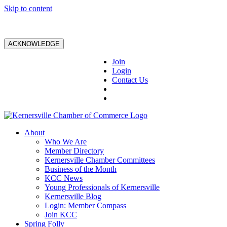
Skip to content
ACKNOWLEDGE
Join
Login
Contact Us
About
Who We Are
Member Directory
Kernersville Chamber Committees
Business of the Month
KCC News
Young Professionals of Kernersville
Kernersville Blog
Login: Member Compass
Join KCC
Spring Folly