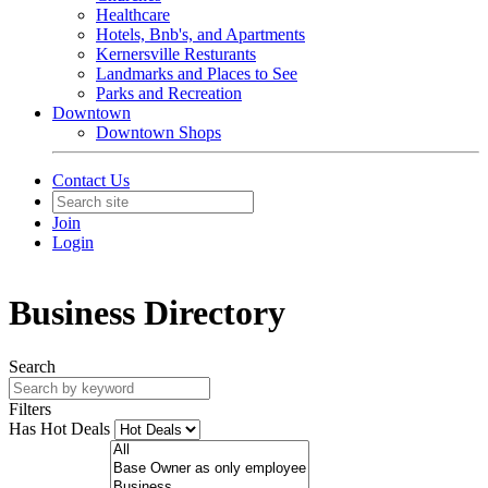
Healthcare
Hotels, Bnb's, and Apartments
Kernersville Resturants
Landmarks and Places to See
Parks and Recreation
Downtown
Downtown Shops
Contact Us
Join
Login
Business Directory
Search
Filters
Has Hot Deals