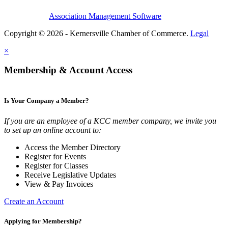
Association Management Software
Copyright © 2026 - Kernersville Chamber of Commerce.
Legal
×
Membership & Account Access
Is Your Company a Member?
If you are an employee of a KCC member company, we invite you
to set up an online account to:
Access the Member Directory
Register for Events
Register for Classes
Receive Legislative Updates
View & Pay Invoices
Create an Account
Applying for Membership?