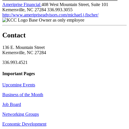
Ameriprise Financial
408 West Mountain Street, Suite 101
Kernersville, NC 27284
336.993.3055
http://www.ameripriseadvisors.com/michael.j.fischer/
Base Owner as only employee
Contact
136 E. Mountain Street
Kernersville, NC 27284
336.993.4521
Important Pages
Upcoming Events
Business of the Month
Job Board
Networking Groups
Economic Development