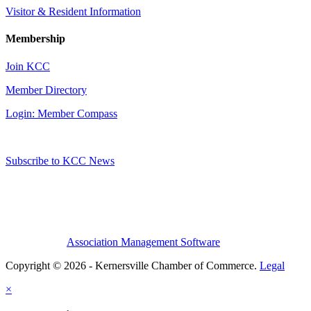
Visitor & Resident Information
Membership
Join KCC
Member Directory
Login: Member Compass
Subscribe to KCC News
Association Management Software
Copyright © 2026 - Kernersville Chamber of Commerce.
Legal
×