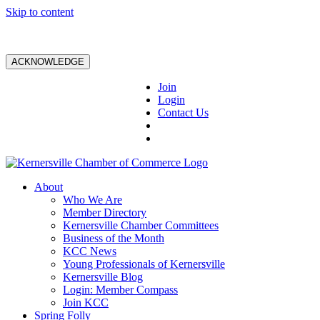
Skip to content
ACKNOWLEDGE
Join
Login
Contact Us
About
Who We Are
Member Directory
Kernersville Chamber Committees
Business of the Month
KCC News
Young Professionals of Kernersville
Kernersville Blog
Login: Member Compass
Join KCC
Spring Folly