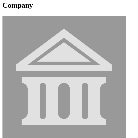
Company