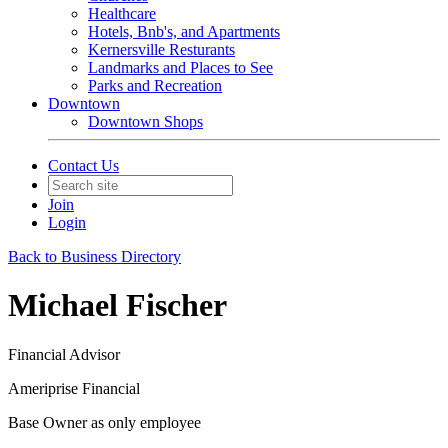
Healthcare
Hotels, Bnb's, and Apartments
Kernersville Resturants
Landmarks and Places to See
Parks and Recreation
Downtown
Downtown Shops
Contact Us
Join
Login
Back to Business Directory
Michael Fischer
Financial Advisor
Ameriprise Financial
Base Owner as only employee