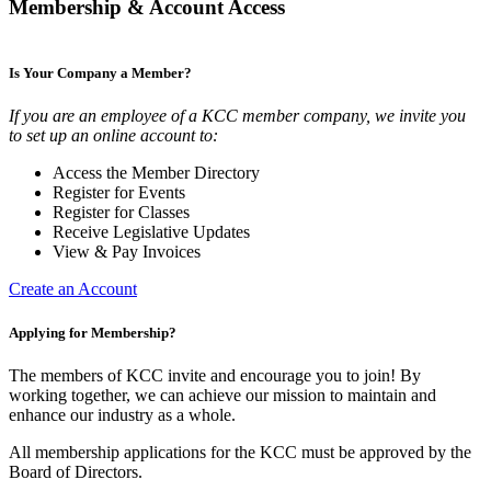
Membership & Account Access
Is Your Company a Member?
If you are an employee of a KCC member company, we invite you
to set up an online account to:
Access the Member Directory
Register for Events
Register for Classes
Receive Legislative Updates
View & Pay Invoices
Create an Account
Applying for Membership?
The members of KCC invite and encourage you to join! By
working together, we can achieve our mission to maintain and
enhance our industry as a whole.
All membership applications for the KCC must be approved by the
Board of Directors.