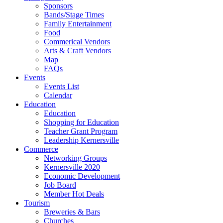
Sponsors
Bands/Stage Times
Family Entertainment
Food
Commerical Vendors
Arts & Craft Vendors
Map
FAQs
Events
Events List
Calendar
Education
Education
Shopping for Education
Teacher Grant Program
Leadership Kernersville
Commerce
Networking Groups
Kernersville 2020
Economic Development
Job Board
Member Hot Deals
Tourism
Breweries & Bars
Churches