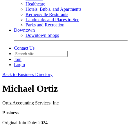
Healthcare
Hotels, Bnb's, and Apartments
Kernersville Resturants
Landmarks and Places to See
Parks and Recreation
Downtown
Downtown Shops
Contact Us
Join
Login
Back to Business Directory
Michael Ortiz
Ortiz Accounting Services, Inc
Business
Original Join Date: 2024