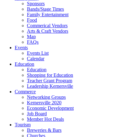
Sponsors
Bands/Stage Times
Family Entertainment
Food
Commerical Vendors
Arts & Craft Vendors
Map
FAQs
Events
Events List
Calendar
Education
Education
Shopping for Education
Teacher Grant Program
Leadership Kernersville
Commerce
Networking Groups
Kernersville 2020
Economic Development
Job Board
Member Hot Deals
Tourism
Breweries & Bars
Churches