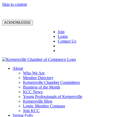
Skip to content
ACKNOWLEDGE
Join
Login
Contact Us
About
Who We Are
Member Directory
Kernersville Chamber Committees
Business of the Month
KCC News
Young Professionals of Kernersville
Kernersville Blog
Login: Member Compass
Join KCC
Spring Folly