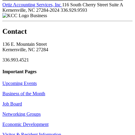
Ortiz Accounting Services, Inc
116 South Cherry Street Suite A
Kernersville, NC 27284-2024
336.929.9593
Business
Contact
136 E. Mountain Street
Kernersville, NC 27284
336.993.4521
Important Pages
Upcoming Events
Business of the Month
Job Board
Networking Groups
Economic Development
Visitor & Resident Information