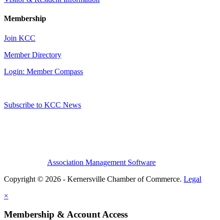
Membership
Join KCC
Member Directory
Login: Member Compass
Subscribe to KCC News
Association Management Software
Copyright © 2026 - Kernersville Chamber of Commerce.
Legal
×
Membership & Account Access