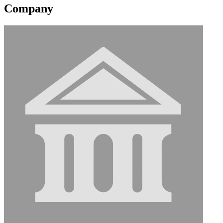
Company