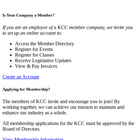
Is Your Company a Member?
If you are an employee of a KCC member company, we invite you
to set up an online account to:
Access the Member Directory
Register for Events
Register for Classes
Receive Legislative Updates
View & Pay Invoices
Create an Account
Applying for Membership?
The members of KCC invite and encourage you to join! By
working together, we can achieve our mission to maintain and
enhance our industry as a whole.
All membership applications for the KCC must be approved by the
Board of Directors.
View Membership Information