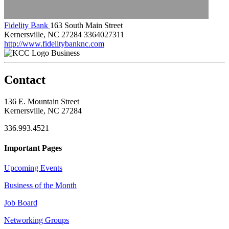
Fidelity Bank
163 South Main Street
Kernersville, NC 27284
3364027311
http://www.fidelitybanknc.com
Business
Contact
136 E. Mountain Street
Kernersville, NC 27284
336.993.4521
Important Pages
Upcoming Events
Business of the Month
Job Board
Networking Groups