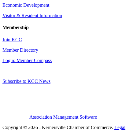
Economic Development
Visitor & Resident Information
Membership
Join KCC
Member Directory
Login: Member Compass
Subscribe to KCC News
Association Management Software
Copyright © 2026 - Kernersville Chamber of Commerce.
Legal