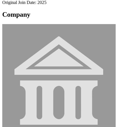
Original Join Date: 2025
Company