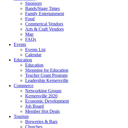
Sponsors
Bands/Stage Times
Family Entertainment
Food
Commerical Vendors
Arts & Craft Vendors
Map
FAQs
Events
Events List
Calendar
Education
Education
Shopping for Education
Teacher Grant Program
Leadership Kernersville
Commerce
Networking Groups
Kernersville 2020
Economic Development
Job Board
Member Hot Deals
Tourism
Breweries & Bars
Churches