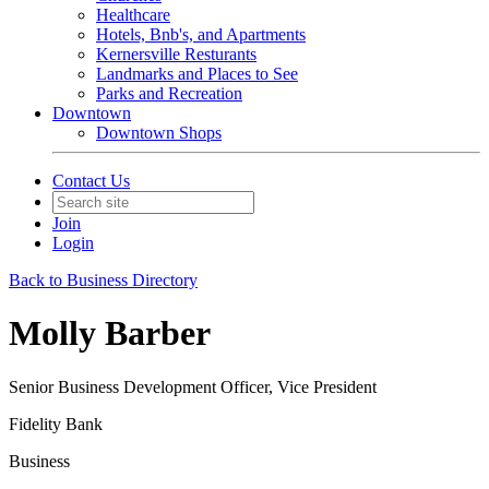
Healthcare
Hotels, Bnb's, and Apartments
Kernersville Resturants
Landmarks and Places to See
Parks and Recreation
Downtown
Downtown Shops
Contact Us
Join
Login
Back to Business Directory
Molly Barber
Senior Business Development Officer, Vice President
Fidelity Bank
Business