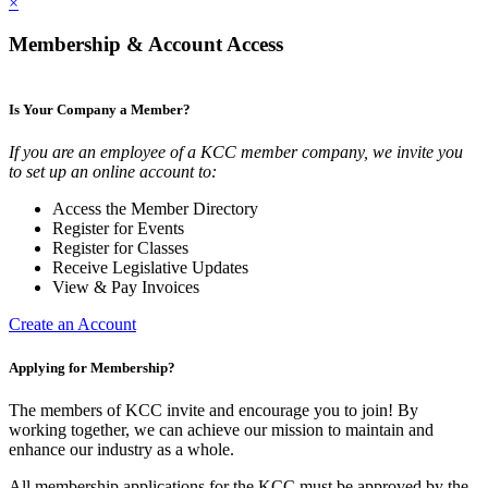
×
Membership & Account Access
Is Your Company a Member?
If you are an employee of a KCC member company, we invite you
to set up an online account to:
Access the Member Directory
Register for Events
Register for Classes
Receive Legislative Updates
View & Pay Invoices
Create an Account
Applying for Membership?
The members of KCC invite and encourage you to join! By
working together, we can achieve our mission to maintain and
enhance our industry as a whole.
All membership applications for the KCC must be approved by the