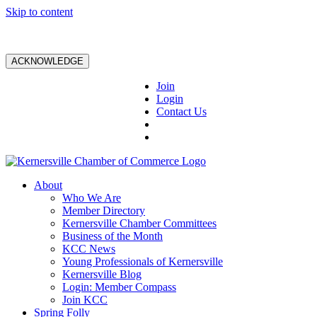
Skip to content
ACKNOWLEDGE
Join
Login
Contact Us
About
Who We Are
Member Directory
Kernersville Chamber Committees
Business of the Month
KCC News
Young Professionals of Kernersville
Kernersville Blog
Login: Member Compass
Join KCC
Spring Folly