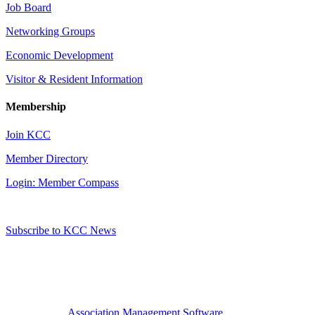
Job Board
Networking Groups
Economic Development
Visitor & Resident Information
Membership
Join KCC
Member Directory
Login: Member Compass
Subscribe to KCC News
Association Management Software