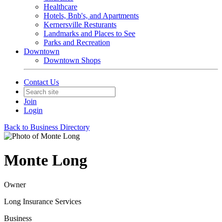
Healthcare
Hotels, Bnb's, and Apartments
Kernersville Resturants
Landmarks and Places to See
Parks and Recreation
Downtown
Downtown Shops
Contact Us
Join
Login
Back to Business Directory
Monte Long
Owner
Long Insurance Services
Business