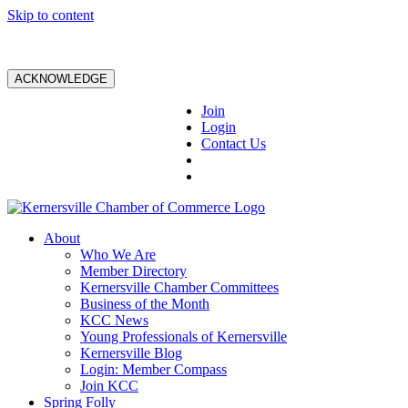
Skip to content
ACKNOWLEDGE
Join
Login
Contact Us
About
Who We Are
Member Directory
Kernersville Chamber Committees
Business of the Month
KCC News
Young Professionals of Kernersville
Kernersville Blog
Login: Member Compass
Join KCC
Spring Folly