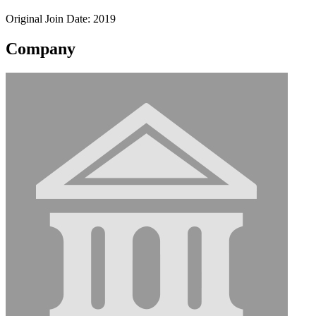
Original Join Date: 2019
Company