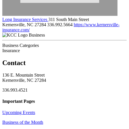
Long Insurance Services
311 South Main Street
Kernersville, NC 27284
336.992.5664
https://www.kernersville-
insurance.com/
Business
Business Categories
Insurance
Contact
136 E. Mountain Street
Kernersville, NC 27284
336.993.4521
Important Pages
Upcoming Events
Business of the Month