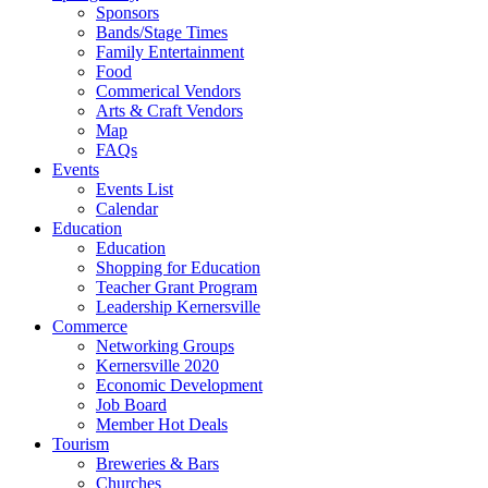
Sponsors
Bands/Stage Times
Family Entertainment
Food
Commerical Vendors
Arts & Craft Vendors
Map
FAQs
Events
Events List
Calendar
Education
Education
Shopping for Education
Teacher Grant Program
Leadership Kernersville
Commerce
Networking Groups
Kernersville 2020
Economic Development
Job Board
Member Hot Deals
Tourism
Breweries & Bars
Churches