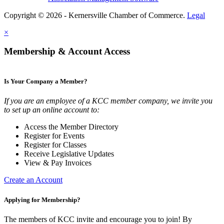
Copyright © 2026 - Kernersville Chamber of Commerce.
Legal
×
Membership & Account Access
Is Your Company a Member?
If you are an employee of a KCC member company, we invite you
to set up an online account to:
Access the Member Directory
Register for Events
Register for Classes
Receive Legislative Updates
View & Pay Invoices
Create an Account
Applying for Membership?
The members of KCC invite and encourage you to join! By