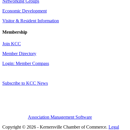
Networking Groups
Economic Development
Visitor & Resident Information
Membership
Join KCC
Member Directory
Login: Member Compass
Subscribe to KCC News
Association Management Software
Copyright © 2026 - Kernersville Chamber of Commerce.
Legal