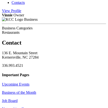
Contacts
View
Profile
Vinnie
Owner
Business
Business Categories
Restaurants
Contact
136 E. Mountain Street
Kernersville, NC 27284
336.993.4521
Important Pages
Upcoming Events
Business of the Month
Job Board