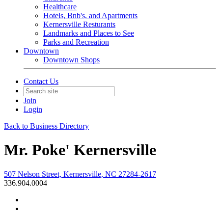
Healthcare
Hotels, Bnb's, and Apartments
Kernersville Resturants
Landmarks and Places to See
Parks and Recreation
Downtown
Downtown Shops
Contact Us
Join
Login
Back to Business Directory
Mr. Poke' Kernersville
507 Nelson Street, Kernersville, NC 27284-2617
336.904.0004