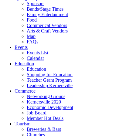
Sponsors
Bands/Stage Times
Family Entertainment
Food
Commerical Vendors
Arts & Craft Vendors
Map
FAQs
Events
Events List
Calendar
Education
Education
Shopping for Education
Teacher Grant Program
Leadership Kernersville
Commerce
Networking Groups
Kernersville 2020
Economic Development
Job Board
Member Hot Deals
Tourism
Breweries & Bars
Churches