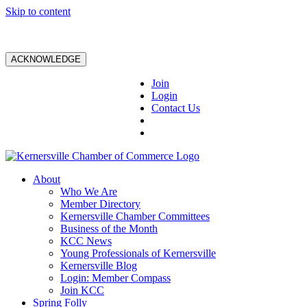
Skip to content
ACKNOWLEDGE
Join
Login
Contact Us
About
Who We Are
Member Directory
Kernersville Chamber Committees
Business of the Month
KCC News
Young Professionals of Kernersville
Kernersville Blog
Login: Member Compass
Join KCC
Spring Folly