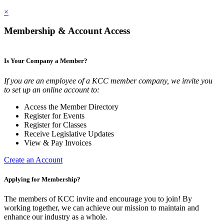
×
Membership & Account Access
Is Your Company a Member?
If you are an employee of a KCC member company, we invite you
to set up an online account to:
Access the Member Directory
Register for Events
Register for Classes
Receive Legislative Updates
View & Pay Invoices
Create an Account
Applying for Membership?
The members of KCC invite and encourage you to join! By
working together, we can achieve our mission to maintain and
enhance our industry as a whole.