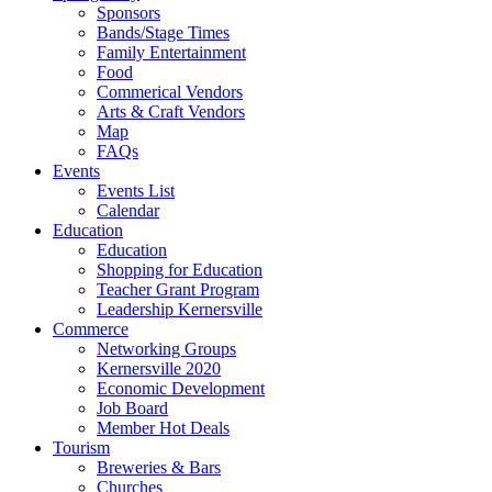
Sponsors
Bands/Stage Times
Family Entertainment
Food
Commerical Vendors
Arts & Craft Vendors
Map
FAQs
Events
Events List
Calendar
Education
Education
Shopping for Education
Teacher Grant Program
Leadership Kernersville
Commerce
Networking Groups
Kernersville 2020
Economic Development
Job Board
Member Hot Deals
Tourism
Breweries & Bars
Churches