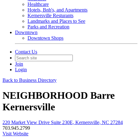
Healthcare
Hotels, Bnb's, and Apartments
Kernersville Resturants
Landmarks and Places to See
Parks and Recreation
Downtown
Downtown Shops
Contact Us
Join
Login
Back to Business Directory
NEIGHBORHOOD Barre
Kernersville
220 Market View Drive Suite 230E, Kernersville, NC 27284
703.945.2799
Visit Website