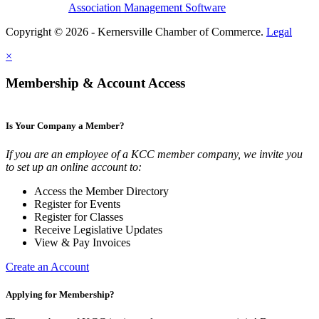
Association Management Software
Copyright © 2026 - Kernersville Chamber of Commerce.
Legal
×
Membership & Account Access
Is Your Company a Member?
If you are an employee of a KCC member company, we invite you
to set up an online account to:
Access the Member Directory
Register for Events
Register for Classes
Receive Legislative Updates
View & Pay Invoices
Create an Account
Applying for Membership?