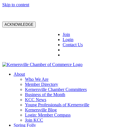
Skip to content
ACKNOWLEDGE
Join
Login
Contact Us
About
Who We Are
Member Directory
Kernersville Chamber Committees
Business of the Month
KCC News
Young Professionals of Kernersville
Kernersville Blog
Login: Member Compass
Join KCC
Spring Folly