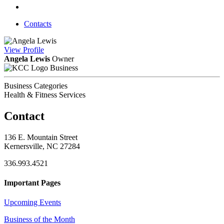
Contacts
View
Profile
Angela Lewis
Owner
Business
Business Categories
Health & Fitness Services
Contact
136 E. Mountain Street
Kernersville, NC 27284
336.993.4521
Important Pages
Upcoming Events
Business of the Month