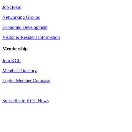
Job Board
Networking Groups
Economic Development
Visitor & Resident Information
Membership
Join KCC
Member Directory
Login: Member Compass
Subscribe to KCC News