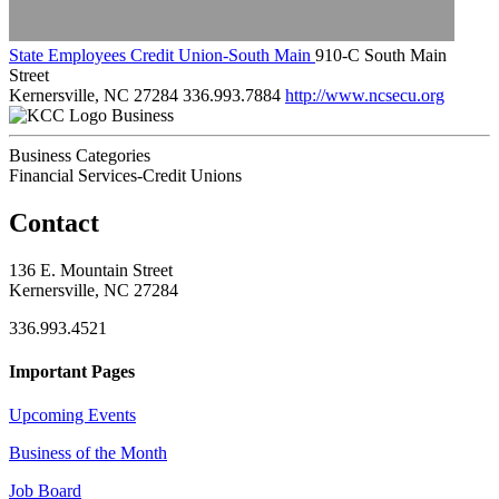
State Employees Credit Union-South Main
910-C South Main
Street
Kernersville, NC 27284
336.993.7884
http://www.ncsecu.org
Business
Business Categories
Financial Services-Credit Unions
Contact
136 E. Mountain Street
Kernersville, NC 27284
336.993.4521
Important Pages
Upcoming Events
Business of the Month
Job Board