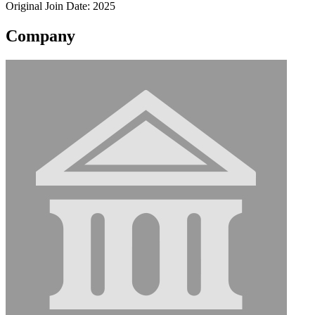
Original Join Date: 2025
Company