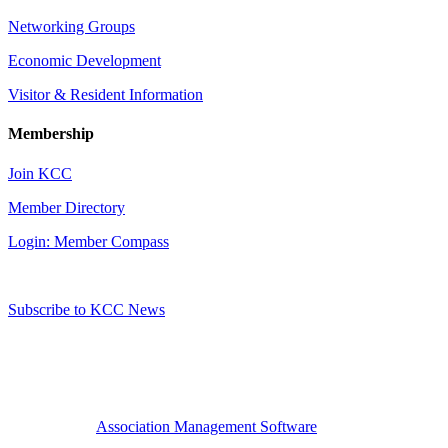
Networking Groups
Economic Development
Visitor & Resident Information
Membership
Join KCC
Member Directory
Login: Member Compass
Subscribe to KCC News
Association Management Software