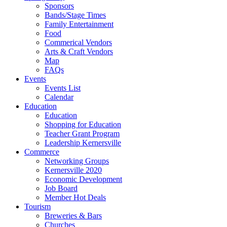
Sponsors
Bands/Stage Times
Family Entertainment
Food
Commerical Vendors
Arts & Craft Vendors
Map
FAQs
Events
Events List
Calendar
Education
Education
Shopping for Education
Teacher Grant Program
Leadership Kernersville
Commerce
Networking Groups
Kernersville 2020
Economic Development
Job Board
Member Hot Deals
Tourism
Breweries & Bars
Churches