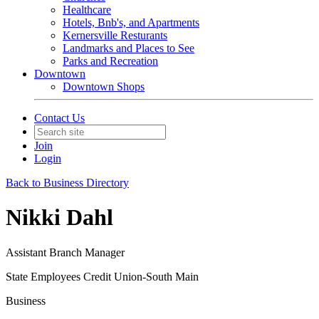
Healthcare
Hotels, Bnb's, and Apartments
Kernersville Resturants
Landmarks and Places to See
Parks and Recreation
Downtown
Downtown Shops
Contact Us
Join
Login
Back to Business Directory
Nikki Dahl
Assistant Branch Manager
State Employees Credit Union-South Main
Business