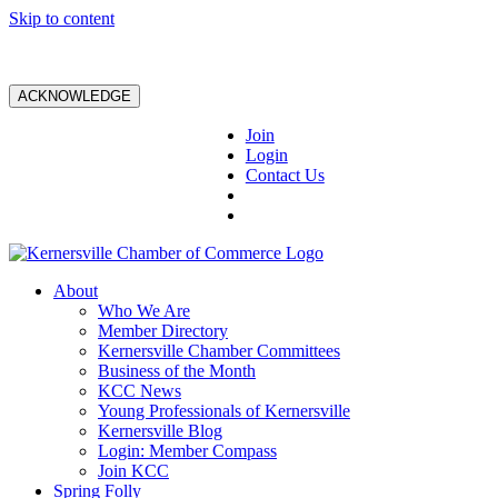
Skip to content
ACKNOWLEDGE
Join
Login
Contact Us
About
Who We Are
Member Directory
Kernersville Chamber Committees
Business of the Month
KCC News
Young Professionals of Kernersville
Kernersville Blog
Login: Member Compass
Join KCC
Spring Folly