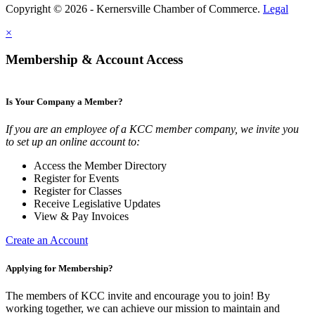
Copyright © 2026 - Kernersville Chamber of Commerce.
Legal
×
Membership & Account Access
Is Your Company a Member?
If you are an employee of a KCC member company, we invite you
to set up an online account to:
Access the Member Directory
Register for Events
Register for Classes
Receive Legislative Updates
View & Pay Invoices
Create an Account
Applying for Membership?
The members of KCC invite and encourage you to join! By
working together, we can achieve our mission to maintain and