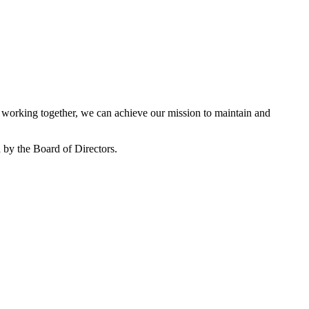
working together, we can achieve our mission to maintain and
by the Board of Directors.