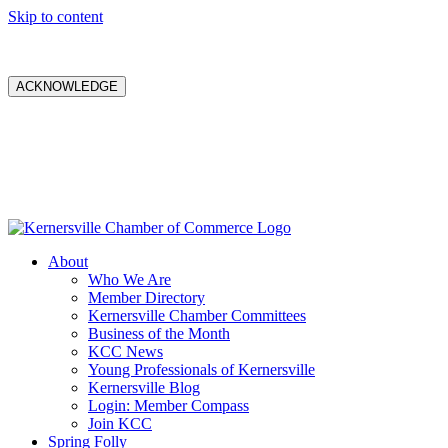
Skip to content
ACKNOWLEDGE
About
Who We Are
Member Directory
Kernersville Chamber Committees
Business of the Month
KCC News
Young Professionals of Kernersville
Kernersville Blog
Login: Member Compass
Join KCC
Spring Folly