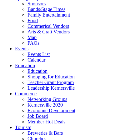
Sponsors
Bands/Stage Times
Family Entertainment
Food
Commerical Vendors
Arts & Craft Vendors
Map
FAQs
Events
Events List
Calendar
Education
Education
Shopping for Education
Teacher Grant Program
Leadership Kernersville
Commerce
Networking Groups
Kernersville 2020
Economic Development
Job Board
Member Hot Deals
Tourism
Breweries & Bars
Churches