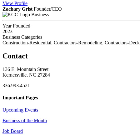
View
Profile
Zachary Grist
Founder/CEO
Business
Year Founded
2023
Business Categories
Construction-Residential, Contractors-Remodeling, Contractors-Deck
Contact
136 E. Mountain Street
Kernersville, NC 27284
336.993.4521
Important Pages
Upcoming Events
Business of the Month
Job Board