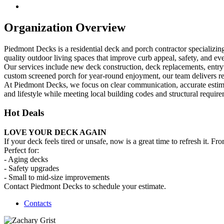
Organization Overview
Piedmont Decks is a residential deck and porch contractor specializi
quality outdoor living spaces that improve curb appeal, safety, and eve
Our services include new deck construction, deck replacements, entryw
custom screened porch for year-round enjoyment, our team delivers reli
At Piedmont Decks, we focus on clear communication, accurate estimate
and lifestyle while meeting local building codes and structural require
Hot Deals
LOVE YOUR DECK AGAIN
If your deck feels tired or unsafe, now is a great time to refresh it.
Perfect for:
- Aging decks
- Safety upgrades
- Small to mid-size improvements
Contact Piedmont Decks to schedule your estimate.
Contacts