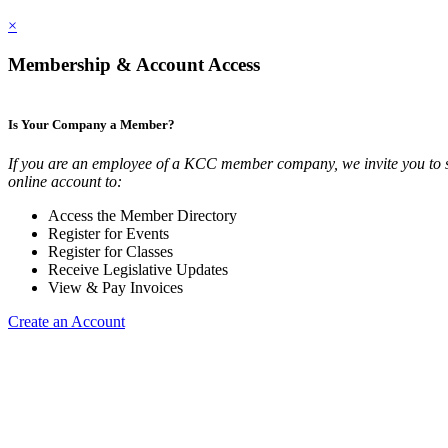
×
Membership & Account Access
Is Your Company a Member?
If you are an employee of a KCC member company, we invite you to 
online account to:
Access the Member Directory
Register for Events
Register for Classes
Receive Legislative Updates
View & Pay Invoices
Create an Account