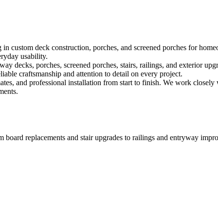
ng in custom deck construction, porches, and screened porches for home
ryday usability.
ay decks, porches, screened porches, stairs, railings, and exterior upg
able craftsmanship and attention to detail on every project.
s, and professional installation from start to finish. We work closely 
ments.
 From board replacements and stair upgrades to railings and entryway imp