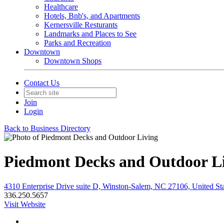
Healthcare
Hotels, Bnb's, and Apartments
Kernersville Resturants
Landmarks and Places to See
Parks and Recreation
Downtown
Downtown Shops
Contact Us
Join
Login
Back to Business Directory
Piedmont Decks and Outdoor L
4310 Enterprise Drive suite D, Winston-Salem, NC 27106, United Sta
336.250.5657
Visit Website