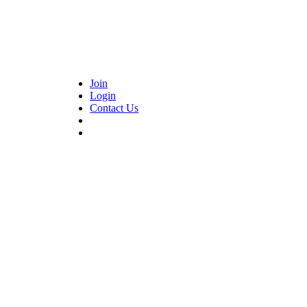
Join
Login
Contact Us