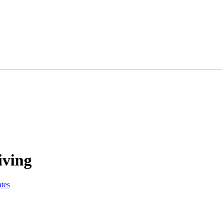
iving
tes