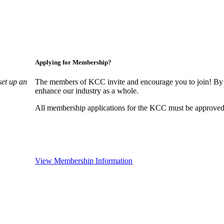
Applying for Membership?
set up an
The members of KCC invite and encourage you to join! By 
enhance our industry as a whole.
All membership applications for the KCC must be approved 
View Membership Information