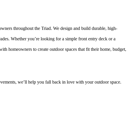
owners throughout the Triad. We design and build durable, high-
rades. Whether you’re looking for a simple front entry deck or a
with homeowners to create outdoor spaces that fit their home, budget,
rovements, we’ll help you fall back in love with your outdoor space.