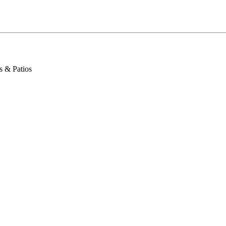
s & Patios