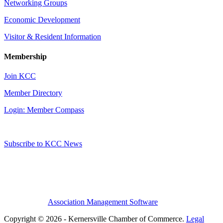
Networking Groups
Economic Development
Visitor & Resident Information
Membership
Join KCC
Member Directory
Login: Member Compass
Subscribe to KCC News
Association Management Software
Copyright © 2026 - Kernersville Chamber of Commerce.
Legal