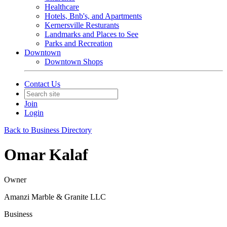
Healthcare
Hotels, Bnb's, and Apartments
Kernersville Resturants
Landmarks and Places to See
Parks and Recreation
Downtown
Downtown Shops
Contact Us
Join
Login
Back to Business Directory
Omar Kalaf
Owner
Amanzi Marble & Granite LLC
Business