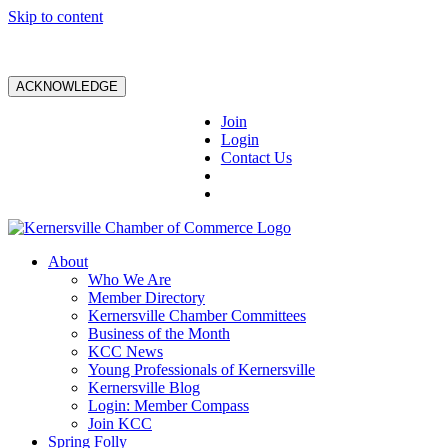
Skip to content
ACKNOWLEDGE
Join
Login
Contact Us
About
Who We Are
Member Directory
Kernersville Chamber Committees
Business of the Month
KCC News
Young Professionals of Kernersville
Kernersville Blog
Login: Member Compass
Join KCC
Spring Folly