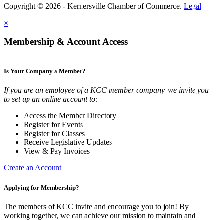
Copyright © 2026 - Kernersville Chamber of Commerce.
Legal
×
Membership & Account Access
Is Your Company a Member?
If you are an employee of a KCC member company, we invite you
to set up an online account to:
Access the Member Directory
Register for Events
Register for Classes
Receive Legislative Updates
View & Pay Invoices
Create an Account
Applying for Membership?
The members of KCC invite and encourage you to join! By
working together, we can achieve our mission to maintain and