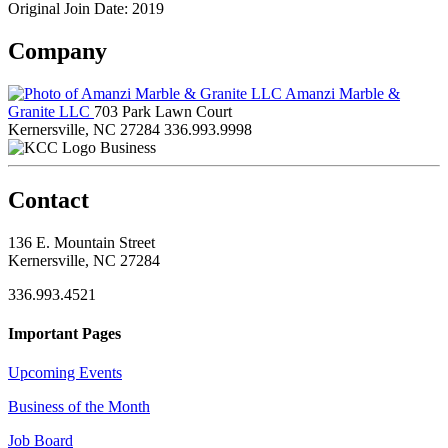
Original Join Date: 2019
Company
Amanzi Marble &
Granite LLC
703 Park Lawn Court
Kernersville, NC 27284
336.993.9998
Business
Contact
136 E. Mountain Street
Kernersville, NC 27284
336.993.4521
Important Pages
Upcoming Events
Business of the Month
Job Board