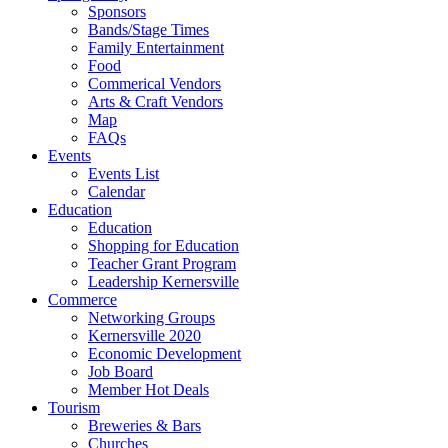
Sponsors
Bands/Stage Times
Family Entertainment
Food
Commerical Vendors
Arts & Craft Vendors
Map
FAQs
Events
Events List
Calendar
Education
Education
Shopping for Education
Teacher Grant Program
Leadership Kernersville
Commerce
Networking Groups
Kernersville 2020
Economic Development
Job Board
Member Hot Deals
Tourism
Breweries & Bars
Churches