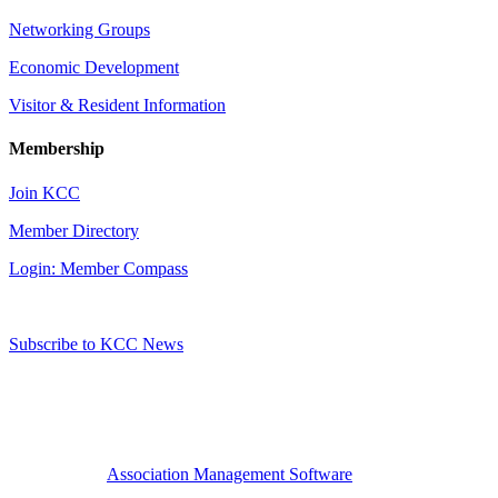
Networking Groups
Economic Development
Visitor & Resident Information
Membership
Join KCC
Member Directory
Login: Member Compass
Subscribe to KCC News
Association Management Software