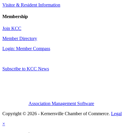
Visitor & Resident Information
Membership
Join KCC
Member Directory
Login: Member Compass
Subscribe to KCC News
Association Management Software
Copyright © 2026 - Kernersville Chamber of Commerce.
Legal
×