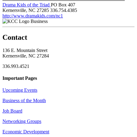
Drama Kids of the Triad
PO Box 407
Kernersville, NC 27285
336.754.4385
http://www.dramakids.com/nc1
Business
Contact
136 E. Mountain Street
Kernersville, NC 27284
336.993.4521
Important Pages
Upcoming Events
Business of the Month
Job Board
Networking Groups
Economic Development