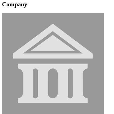
Company