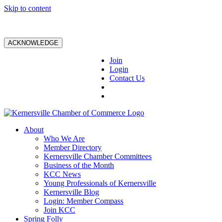
Skip to content
ACKNOWLEDGE
Join
Login
Contact Us
About
Who We Are
Member Directory
Kernersville Chamber Committees
Business of the Month
KCC News
Young Professionals of Kernersville
Kernersville Blog
Login: Member Compass
Join KCC
Spring Folly