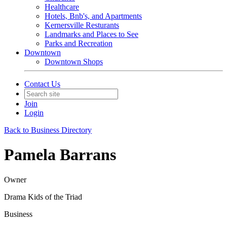
Healthcare
Hotels, Bnb's, and Apartments
Kernersville Resturants
Landmarks and Places to See
Parks and Recreation
Downtown
Downtown Shops
Contact Us
Join
Login
Back to Business Directory
Pamela Barrans
Owner
Drama Kids of the Triad
Business