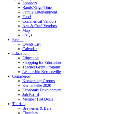
Sponsors
Bands/Stage Times
Family Entertainment
Food
Commerical Vendors
Arts & Craft Vendors
Map
FAQs
Events
Events List
Calendar
Education
Education
Shopping for Education
Teacher Grant Program
Leadership Kernersville
Commerce
Networking Groups
Kernersville 2020
Economic Development
Job Board
Member Hot Deals
Tourism
Breweries & Bars
Churches