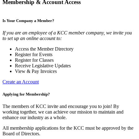
Membership & Account Access
Is Your Company a Member?
If you are an employee of a KCC member company, we invite you
to set up an online account to:
Access the Member Directory
Register for Events
Register for Classes
Receive Legislative Updates
View & Pay Invoices
Create an Account
Applying for Membership?
The members of KCC invite and encourage you to join! By
working together, we can achieve our mission to maintain and
enhance our industry as a whole.
All membership applications for the KCC must be approved by the
Board of Directors.