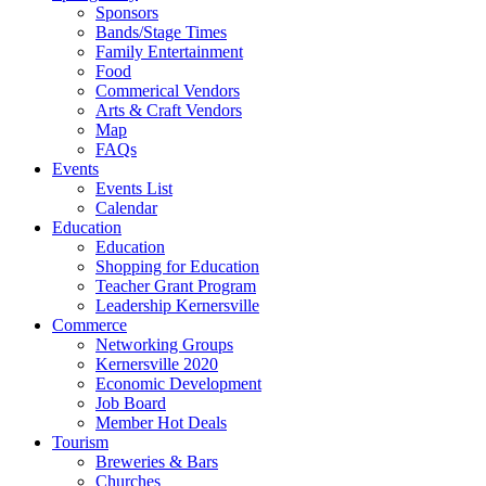
Sponsors
Bands/Stage Times
Family Entertainment
Food
Commerical Vendors
Arts & Craft Vendors
Map
FAQs
Events
Events List
Calendar
Education
Education
Shopping for Education
Teacher Grant Program
Leadership Kernersville
Commerce
Networking Groups
Kernersville 2020
Economic Development
Job Board
Member Hot Deals
Tourism
Breweries & Bars
Churches