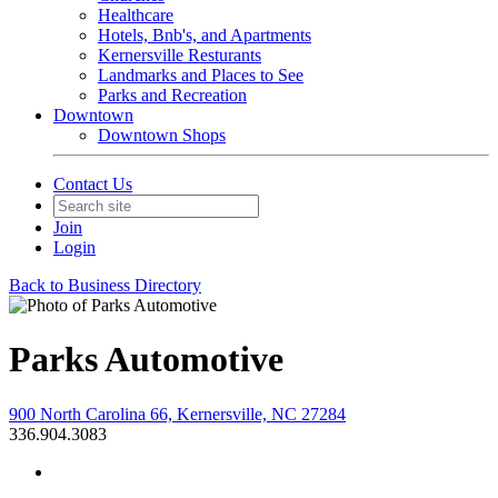
Healthcare
Hotels, Bnb's, and Apartments
Kernersville Resturants
Landmarks and Places to See
Parks and Recreation
Downtown
Downtown Shops
Contact Us
Join
Login
Back to Business Directory
Parks Automotive
900 North Carolina 66, Kernersville, NC 27284
336.904.3083