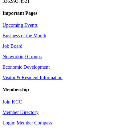
336.993.4521
Important Pages
Upcoming Events
Business of the Month
Job Board
Networking Groups
Economic Development
Visitor & Resident Information
Membership
Join KCC
Member Directory
Login: Member Compass