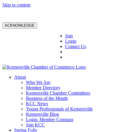
Skip to content
ACKNOWLEDGE
Join
Login
Contact Us
About
Who We Are
Member Directory
Kernersville Chamber Committees
Business of the Month
KCC News
Young Professionals of Kernersville
Kernersville Blog
Login: Member Compass
Join KCC
Spring Folly