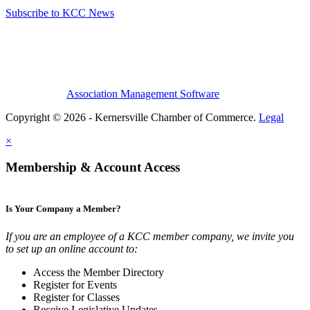
Subscribe to KCC News
Association Management Software
Copyright © 2026 - Kernersville Chamber of Commerce.
Legal
×
Membership & Account Access
Is Your Company a Member?
If you are an employee of a KCC member company, we invite you
to set up an online account to:
Access the Member Directory
Register for Events
Register for Classes
Receive Legislative Updates