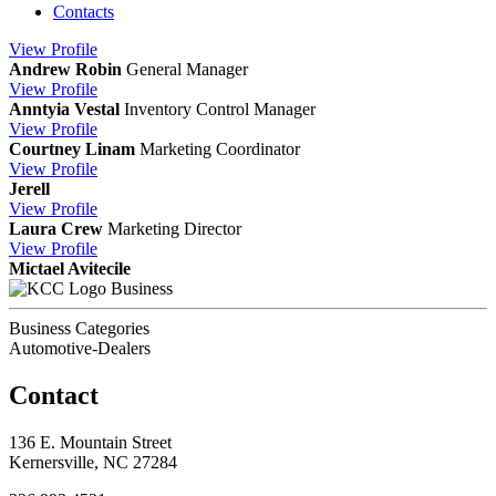
Contacts
View
Profile
Andrew Robin
General Manager
View
Profile
Anntyia Vestal
Inventory Control Manager
View
Profile
Courtney Linam
Marketing Coordinator
View
Profile
Jerell
View
Profile
Laura Crew
Marketing Director
View
Profile
Mictael Avitecile
Business
Business Categories
Automotive-Dealers
Contact
136 E. Mountain Street
Kernersville, NC 27284