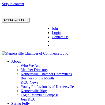
Skip to content
ACKNOWLEDGE
Join
Login
Contact Us
About
Who We Are
Member Directory
Kernersville Chamber Committees
Business of the Month
KCC News
Young Professionals of Kernersville
Kernersville Blog
Login: Member Compass
Join KCC
Spring Folly