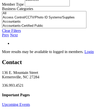
Member Type
Business Categories
Clear Filters
Prev
Next
More results may be available to logged in members.
Login
Contact
136 E. Mountain Street
Kernersville, NC 27284
336.993.4521
Important Pages
Upcoming Events