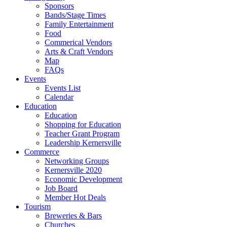
Sponsors
Bands/Stage Times
Family Entertainment
Food
Commerical Vendors
Arts & Craft Vendors
Map
FAQs
Events
Events List
Calendar
Education
Education
Shopping for Education
Teacher Grant Program
Leadership Kernersville
Commerce
Networking Groups
Kernersville 2020
Economic Development
Job Board
Member Hot Deals
Tourism
Breweries & Bars
Churches