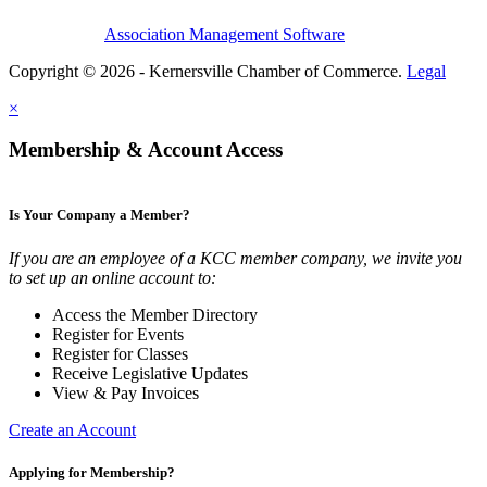
Association Management Software
Copyright © 2026 - Kernersville Chamber of Commerce.
Legal
×
Membership & Account Access
Is Your Company a Member?
If you are an employee of a KCC member company, we invite you
to set up an online account to:
Access the Member Directory
Register for Events
Register for Classes
Receive Legislative Updates
View & Pay Invoices
Create an Account
Applying for Membership?