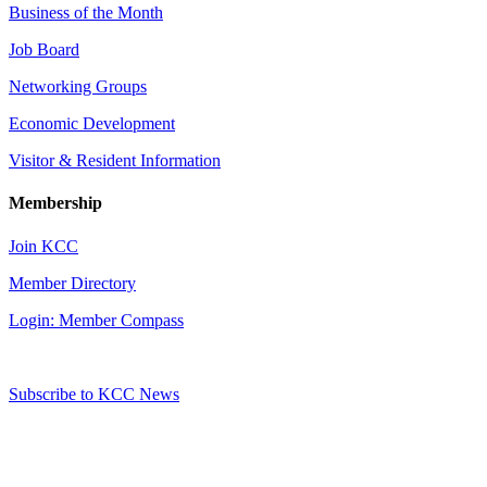
Business of the Month
Job Board
Networking Groups
Economic Development
Visitor & Resident Information
Membership
Join KCC
Member Directory
Login: Member Compass
Subscribe to KCC News