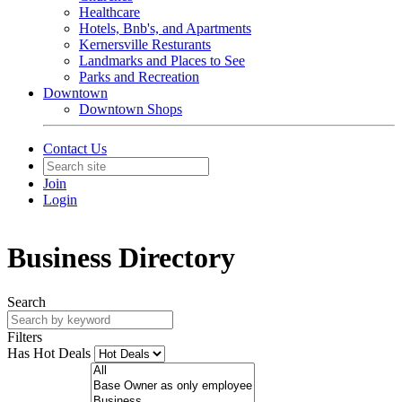
Healthcare
Hotels, Bnb's, and Apartments
Kernersville Resturants
Landmarks and Places to See
Parks and Recreation
Downtown
Downtown Shops
Contact Us
Join
Login
Business Directory
Search
Filters
Has Hot Deals