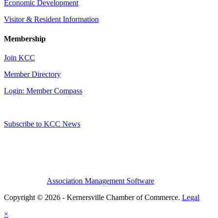
Economic Development
Visitor & Resident Information
Membership
Join KCC
Member Directory
Login: Member Compass
Subscribe to KCC News
Association Management Software
Copyright © 2026 - Kernersville Chamber of Commerce.
Legal
×