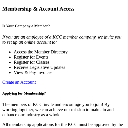
Membership & Account Access
Is Your Company a Member?
If you are an employee of a KCC member company, we invite you
to set up an online account to:
Access the Member Directory
Register for Events
Register for Classes
Receive Legislative Updates
View & Pay Invoices
Create an Account
Applying for Membership?
The members of KCC invite and encourage you to join! By
working together, we can achieve our mission to maintain and
enhance our industry as a whole.
All membership applications for the KCC must be approved by the