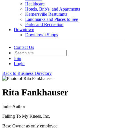
Healthcare
Hotels, Bnb's, and Apartments
Kernersville Resturants
Landmarks and Places to See
Parks and Recreation
Downtown
Downtown Shops
Contact Us
Join
Login
Back to Business Directory
Rita Fankhauser
Indie Author
Falling To My Knees, Inc.
Base Owner as only employee