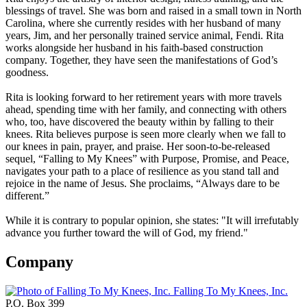
blessings of travel. She was born and raised in a small town in North
Carolina, where she currently resides with her husband of many
years, Jim, and her personally trained service animal, Fendi. Rita
works alongside her husband in his faith-based construction
company. Together, they have seen the manifestations of God’s
goodness.
Rita is looking forward to her retirement years with more travels
ahead, spending time with her family, and connecting with others
who, too, have discovered the beauty within by falling to their
knees. Rita believes purpose is seen more clearly when we fall to
our knees in pain, prayer, and praise. Her soon-to-be-released
sequel, “Falling to My Knees” with Purpose, Promise, and Peace,
navigates your path to a place of resilience as you stand tall and
rejoice in the name of Jesus. She proclaims, “Always dare to be
different.”
While it is contrary to popular opinion, she states: "It will irrefutably
advance you further toward the will of God, my friend."
Company
Falling To My Knees, Inc.
P.O. Box 399