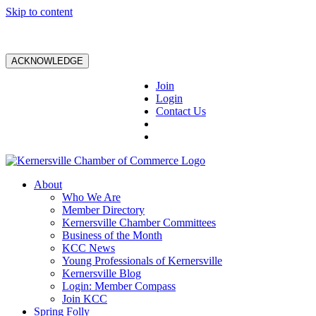
Skip to content
ACKNOWLEDGE
Join
Login
Contact Us
About
Who We Are
Member Directory
Kernersville Chamber Committees
Business of the Month
KCC News
Young Professionals of Kernersville
Kernersville Blog
Login: Member Compass
Join KCC
Spring Folly