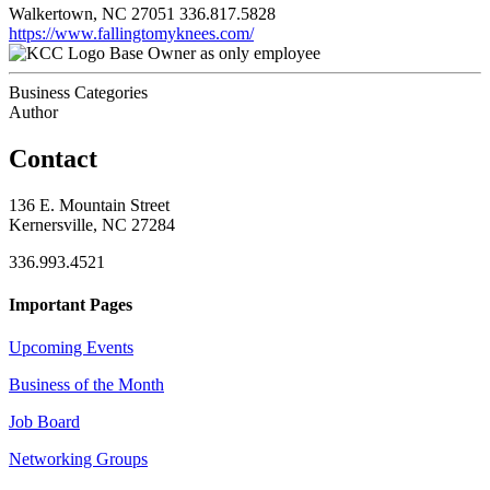
Walkertown, NC 27051
336.817.5828
https://www.fallingtomyknees.com/
Base Owner as only employee
Business Categories
Author
Contact
136 E. Mountain Street
Kernersville, NC 27284
336.993.4521
Important Pages
Upcoming Events
Business of the Month
Job Board
Networking Groups