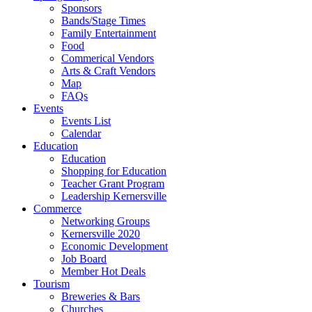
Sponsors
Bands/Stage Times
Family Entertainment
Food
Commerical Vendors
Arts & Craft Vendors
Map
FAQs
Events
Events List
Calendar
Education
Education
Shopping for Education
Teacher Grant Program
Leadership Kernersville
Commerce
Networking Groups
Kernersville 2020
Economic Development
Job Board
Member Hot Deals
Tourism
Breweries & Bars
Churches