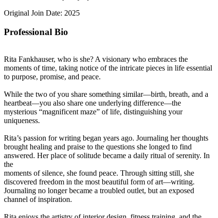
Original Join Date: 2025
Professional Bio
Rita Fankhauser, who is she? A visionary who embraces the
moments of time, taking notice of the intricate pieces in life essential
to purpose, promise, and peace.
While the two of you share something similar—birth, breath, and a
heartbeat—you also share one underlying difference—the
mysterious “magnificent maze” of life, distinguishing your
uniqueness.
Rita’s passion for writing began years ago. Journaling her thoughts
brought healing and praise to the questions she longed to find
answered. Her place of solitude became a daily ritual of serenity. In
the
moments of silence, she found peace. Through sitting still, she
discovered freedom in the most beautiful form of art—writing.
Journaling no longer became a troubled outlet, but an exposed
channel of inspiration.
Rita enjoys the artistry of interior design, fitness training, and the