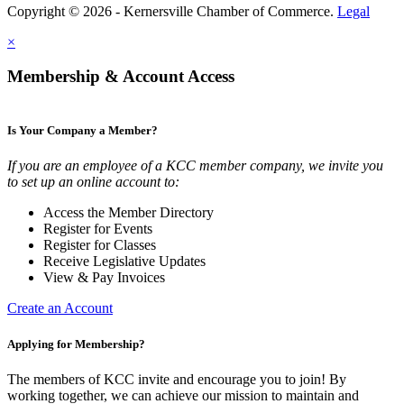
Copyright © 2026 - Kernersville Chamber of Commerce.
Legal
×
Membership & Account Access
Is Your Company a Member?
If you are an employee of a KCC member company, we invite you
to set up an online account to:
Access the Member Directory
Register for Events
Register for Classes
Receive Legislative Updates
View & Pay Invoices
Create an Account
Applying for Membership?
The members of KCC invite and encourage you to join! By
working together, we can achieve our mission to maintain and