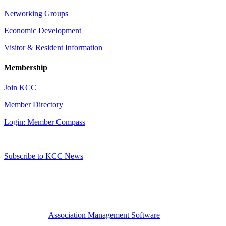
Networking Groups
Economic Development
Visitor & Resident Information
Membership
Join KCC
Member Directory
Login: Member Compass
Subscribe to KCC News
Association Management Software