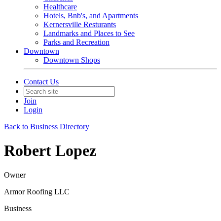
Healthcare
Hotels, Bnb's, and Apartments
Kernersville Resturants
Landmarks and Places to See
Parks and Recreation
Downtown
Downtown Shops
Contact Us
Join
Login
Back to Business Directory
Robert Lopez
Owner
Armor Roofing LLC
Business