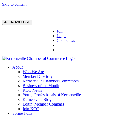
Skip to content
ACKNOWLEDGE
Join
Login
Contact Us
About
Who We Are
Member Directory
Kernersville Chamber Committees
Business of the Month
KCC News
Young Professionals of Kernersville
Kernersville Blog
Login: Member Compass
Join KCC
Spring Folly