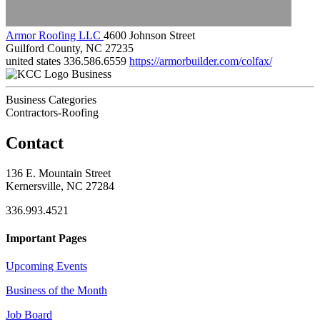
Armor Roofing LLC
4600 Johnson Street
Guilford County, NC 27235
united states
336.586.6559
https://armorbuilder.com/colfax/
Business
Business Categories
Contractors-Roofing
Contact
136 E. Mountain Street
Kernersville, NC 27284
336.993.4521
Important Pages
Upcoming Events
Business of the Month
Job Board