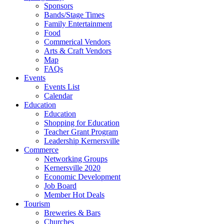
Sponsors
Bands/Stage Times
Family Entertainment
Food
Commerical Vendors
Arts & Craft Vendors
Map
FAQs
Events
Events List
Calendar
Education
Education
Shopping for Education
Teacher Grant Program
Leadership Kernersville
Commerce
Networking Groups
Kernersville 2020
Economic Development
Job Board
Member Hot Deals
Tourism
Breweries & Bars
Churches