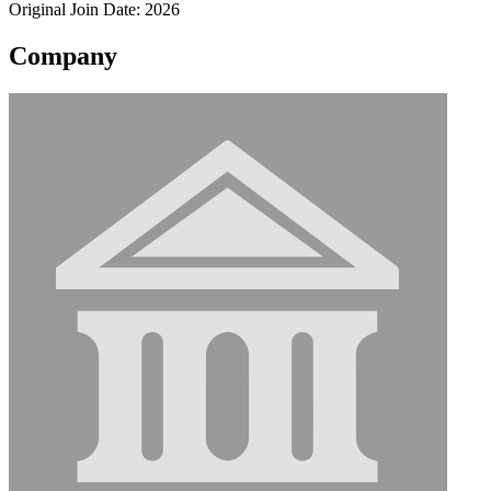
Original Join Date: 2026
Company