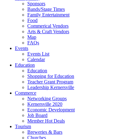
Sponsors
Bands/Stage Times
Family Entertainment
Food
Commerical Vendors
Arts & Craft Vendors
Map
FAQs
Events
Events List
Calendar
Education
Education
Shopping for Education
Teacher Grant Program
Leadership Kernersville
Commerce
Networking Groups
Kernersville 2020
Economic Development
Job Board
Member Hot Deals
Tourism
Breweries & Bars
Churches