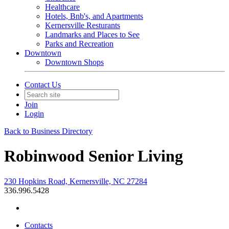
Healthcare
Hotels, Bnb's, and Apartments
Kernersville Resturants
Landmarks and Places to See
Parks and Recreation
Downtown
Downtown Shops
Contact Us
Join
Login
Back to Business Directory
Robinwood Senior Living
230 Hopkins Road, Kernersville, NC 27284
336.996.5428
Contacts