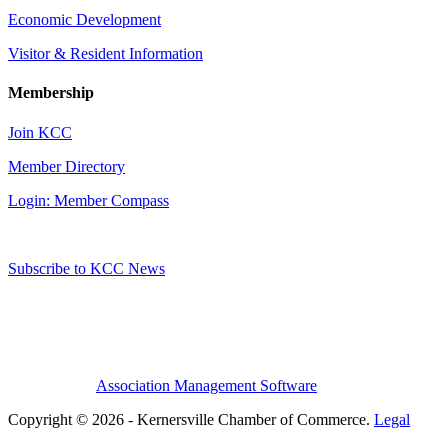
Economic Development
Visitor & Resident Information
Membership
Join KCC
Member Directory
Login: Member Compass
Subscribe to KCC News
Association Management Software
Copyright © 2026 - Kernersville Chamber of Commerce.
Legal