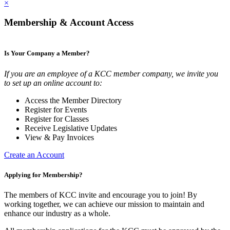
×
Membership & Account Access
Is Your Company a Member?
If you are an employee of a KCC member company, we invite you
to set up an online account to:
Access the Member Directory
Register for Events
Register for Classes
Receive Legislative Updates
View & Pay Invoices
Create an Account
Applying for Membership?
The members of KCC invite and encourage you to join! By
working together, we can achieve our mission to maintain and
enhance our industry as a whole.