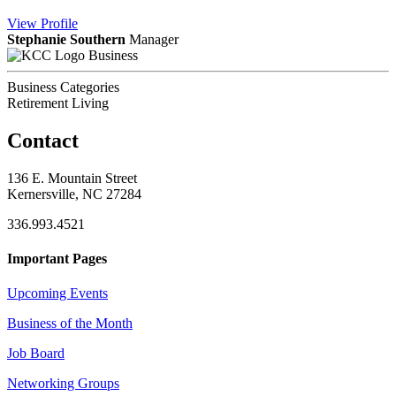
View
Profile
Stephanie Southern
Manager
Business
Business Categories
Retirement Living
Contact
136 E. Mountain Street
Kernersville, NC 27284
336.993.4521
Important Pages
Upcoming Events
Business of the Month
Job Board
Networking Groups