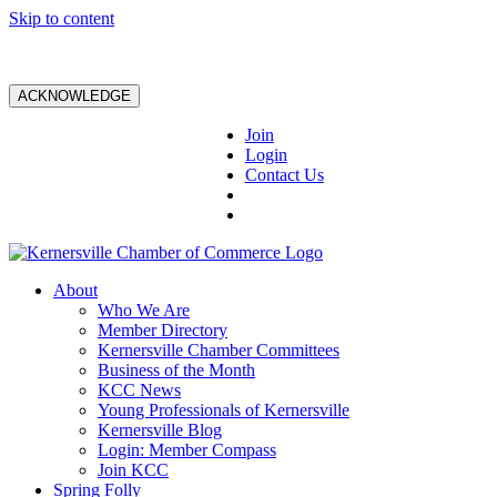
Skip to content
ACKNOWLEDGE
Join
Login
Contact Us
About
Who We Are
Member Directory
Kernersville Chamber Committees
Business of the Month
KCC News
Young Professionals of Kernersville
Kernersville Blog
Login: Member Compass
Join KCC
Spring Folly