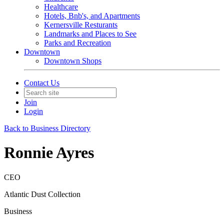
Healthcare
Hotels, Bnb's, and Apartments
Kernersville Resturants
Landmarks and Places to See
Parks and Recreation
Downtown
Downtown Shops
Contact Us
Join
Login
Back to Business Directory
Ronnie Ayres
CEO
Atlantic Dust Collection
Business