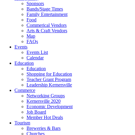
Sponsors
Bands/Stage Times
Family Entertainment
Food
Commerical Vendors
Arts & Craft Vendors
Map
FAQs
Events
Events List
Calendar
Education
Education
Shopping for Education
Teacher Grant Program
Leadership Kernersville
Commerce
Networking Groups
Kernersville 2020
Economic Development
Job Board
Member Hot Deals
Tourism
Breweries & Bars
Churches