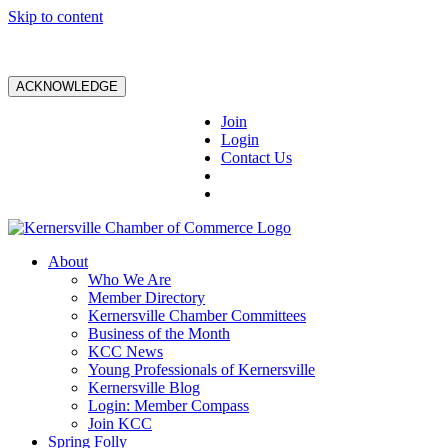
Skip to content
ACKNOWLEDGE
Join
Login
Contact Us
About
Who We Are
Member Directory
Kernersville Chamber Committees
Business of the Month
KCC News
Young Professionals of Kernersville
Kernersville Blog
Login: Member Compass
Join KCC
Spring Folly