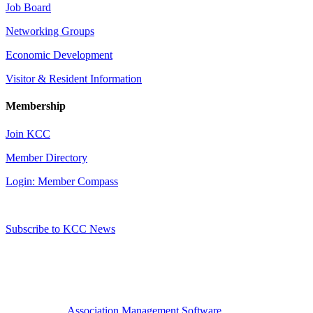
Job Board
Networking Groups
Economic Development
Visitor & Resident Information
Membership
Join KCC
Member Directory
Login: Member Compass
Subscribe to KCC News
Association Management Software