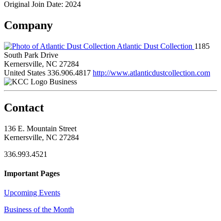
Original Join Date: 2024
Company
Atlantic Dust Collection
1185
South Park Drive
Kernersville, NC 27284
United States
336.906.4817
http://www.atlanticdustcollection.com
Business
Contact
136 E. Mountain Street
Kernersville, NC 27284
336.993.4521
Important Pages
Upcoming Events
Business of the Month