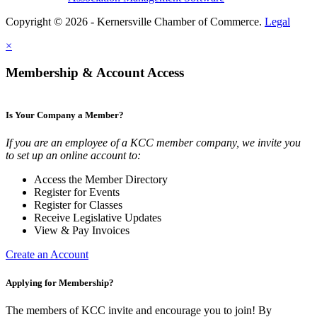
Copyright © 2026 - Kernersville Chamber of Commerce.
Legal
×
Membership & Account Access
Is Your Company a Member?
If you are an employee of a KCC member company, we invite you
to set up an online account to:
Access the Member Directory
Register for Events
Register for Classes
Receive Legislative Updates
View & Pay Invoices
Create an Account
Applying for Membership?
The members of KCC invite and encourage you to join! By