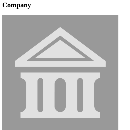
Company