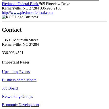
Piedmont Federal Bank
505 Pineview Drive
Kernersville, NC 27284
336.993.2156
http://www.piedmontfederal.com
Business
Contact
136 E. Mountain Street
Kernersville, NC 27284
336.993.4521
Important Pages
Upcoming Events
Business of the Month
Job Board
Networking Groups
Economic Development