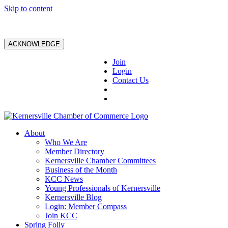
Skip to content
ACKNOWLEDGE
Join
Login
Contact Us
About
Who We Are
Member Directory
Kernersville Chamber Committees
Business of the Month
KCC News
Young Professionals of Kernersville
Kernersville Blog
Login: Member Compass
Join KCC
Spring Folly