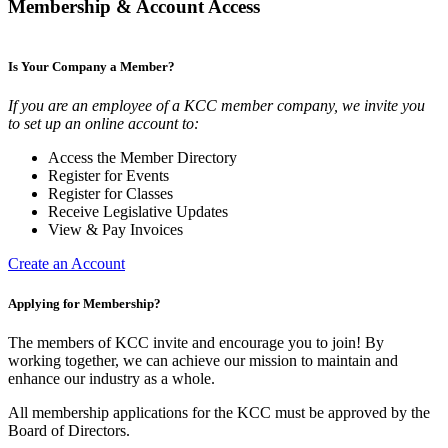
Membership & Account Access
Is Your Company a Member?
If you are an employee of a KCC member company, we invite you
to set up an online account to:
Access the Member Directory
Register for Events
Register for Classes
Receive Legislative Updates
View & Pay Invoices
Create an Account
Applying for Membership?
The members of KCC invite and encourage you to join! By
working together, we can achieve our mission to maintain and
enhance our industry as a whole.
All membership applications for the KCC must be approved by the
Board of Directors.