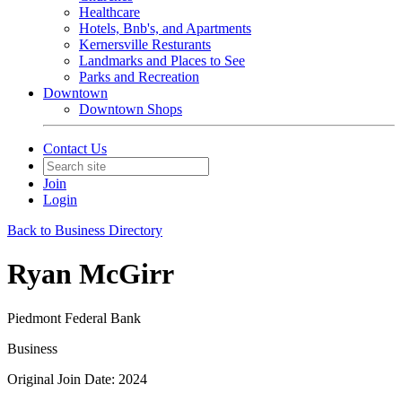
Healthcare
Hotels, Bnb's, and Apartments
Kernersville Resturants
Landmarks and Places to See
Parks and Recreation
Downtown
Downtown Shops
Contact Us
Join
Login
Back to Business Directory
Ryan McGirr
Piedmont Federal Bank
Business
Original Join Date: 2024