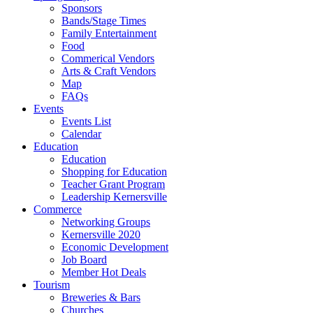
Sponsors
Bands/Stage Times
Family Entertainment
Food
Commerical Vendors
Arts & Craft Vendors
Map
FAQs
Events
Events List
Calendar
Education
Education
Shopping for Education
Teacher Grant Program
Leadership Kernersville
Commerce
Networking Groups
Kernersville 2020
Economic Development
Job Board
Member Hot Deals
Tourism
Breweries & Bars
Churches