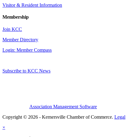
Visitor & Resident Information
Membership
Join KCC
Member Directory
Login: Member Compass
Subscribe to KCC News
Association Management Software
Copyright © 2026 - Kernersville Chamber of Commerce.
Legal
×