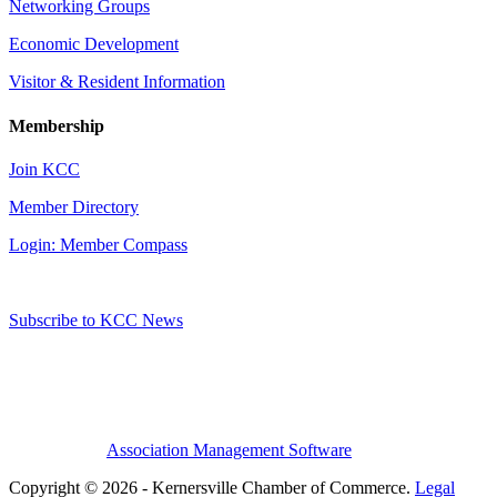
Networking Groups
Economic Development
Visitor & Resident Information
Membership
Join KCC
Member Directory
Login: Member Compass
Subscribe to KCC News
Association Management Software
Copyright © 2026 - Kernersville Chamber of Commerce.
Legal