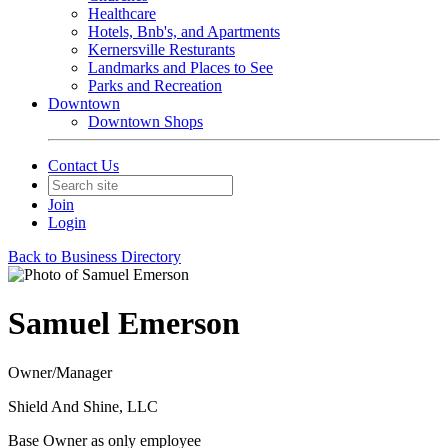
Healthcare
Hotels, Bnb's, and Apartments
Kernersville Resturants
Landmarks and Places to See
Parks and Recreation
Downtown
Downtown Shops
Contact Us
Join
Login
Back to Business Directory
Samuel Emerson
Owner/Manager
Shield And Shine, LLC
Base Owner as only employee