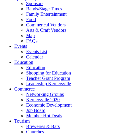
Sponsors
Bands/Stage Times
Family Entertainment
Food
Commerical Vendors
Arts & Craft Vendors
Map
FAQs
Events
Events List
Calendar
Education
Education
Shopping for Education
Teacher Grant Program
Leadership Kernersville
Commerce
Networking Groups
Kernersville 2020
Economic Development
Job Board
Member Hot Deals
Tourism
Breweries & Bars
Churches