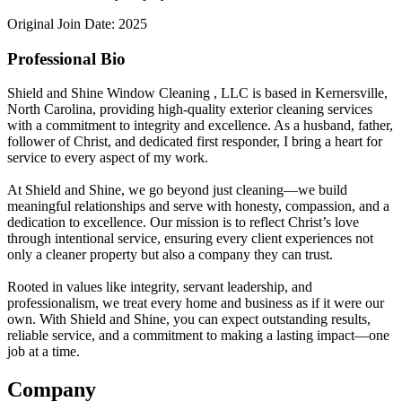
Original Join Date: 2025
Professional Bio
Shield and Shine Window Cleaning , LLC is based in Kernersville,
North Carolina, providing high-quality exterior cleaning services
with a commitment to integrity and excellence. As a husband, father,
follower of Christ, and dedicated first responder, I bring a heart for
service to every aspect of my work.
At Shield and Shine, we go beyond just cleaning—we build
meaningful relationships and serve with honesty, compassion, and a
dedication to excellence. Our mission is to reflect Christ’s love
through intentional service, ensuring every client experiences not
only a cleaner property but also a company they can trust.
Rooted in values like integrity, servant leadership, and
professionalism, we treat every home and business as if it were our
own. With Shield and Shine, you can expect outstanding results,
reliable service, and a commitment to making a lasting impact—one
job at a time.
Company