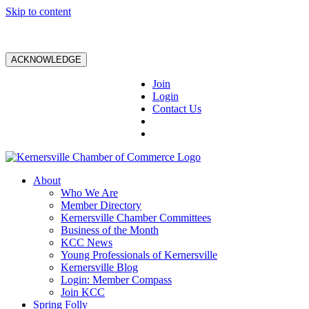
Skip to content
ACKNOWLEDGE
Join
Login
Contact Us
About
Who We Are
Member Directory
Kernersville Chamber Committees
Business of the Month
KCC News
Young Professionals of Kernersville
Kernersville Blog
Login: Member Compass
Join KCC
Spring Folly