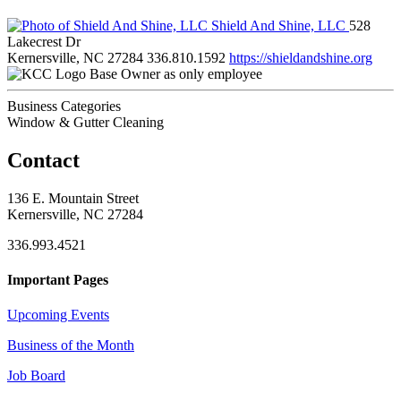
Shield And Shine, LLC
528
Lakecrest Dr
Kernersville, NC 27284
336.810.1592
https://shieldandshine.org
Base Owner as only employee
Business Categories
Window & Gutter Cleaning
Contact
136 E. Mountain Street
Kernersville, NC 27284
336.993.4521
Important Pages
Upcoming Events
Business of the Month
Job Board