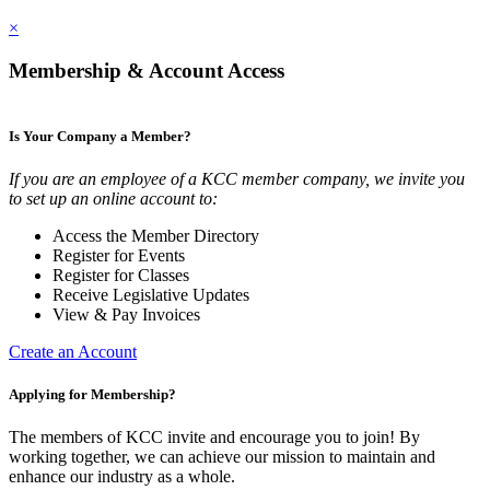
×
Membership & Account Access
Is Your Company a Member?
If you are an employee of a KCC member company, we invite you
to set up an online account to:
Access the Member Directory
Register for Events
Register for Classes
Receive Legislative Updates
View & Pay Invoices
Create an Account
Applying for Membership?
The members of KCC invite and encourage you to join! By
working together, we can achieve our mission to maintain and
enhance our industry as a whole.