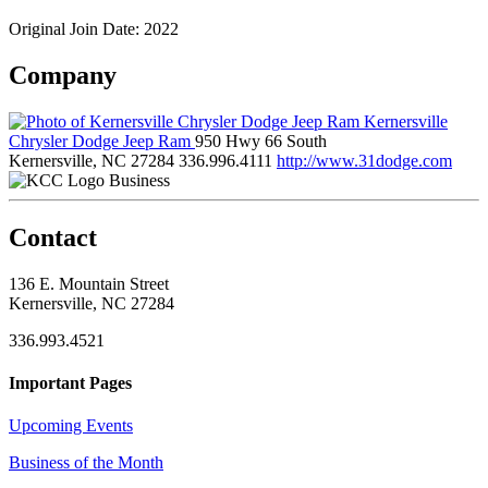
Original Join Date: 2022
Company
Kernersville
Chrysler Dodge Jeep Ram
950 Hwy 66 South
Kernersville, NC 27284
336.996.4111
http://www.31dodge.com
Business
Contact
136 E. Mountain Street
Kernersville, NC 27284
336.993.4521
Important Pages
Upcoming Events
Business of the Month