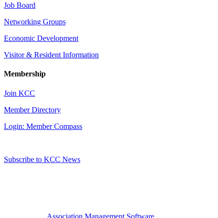
Job Board
Networking Groups
Economic Development
Visitor & Resident Information
Membership
Join KCC
Member Directory
Login: Member Compass
Subscribe to KCC News
Association Management Software