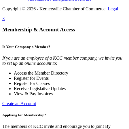
Copyright © 2026 - Kernersville Chamber of Commerce.
Legal
×
Membership & Account Access
Is Your Company a Member?
If you are an employee of a KCC member company, we invite you
to set up an online account to:
Access the Member Directory
Register for Events
Register for Classes
Receive Legislative Updates
View & Pay Invoices
Create an Account
Applying for Membership?
The members of KCC invite and encourage you to join! By