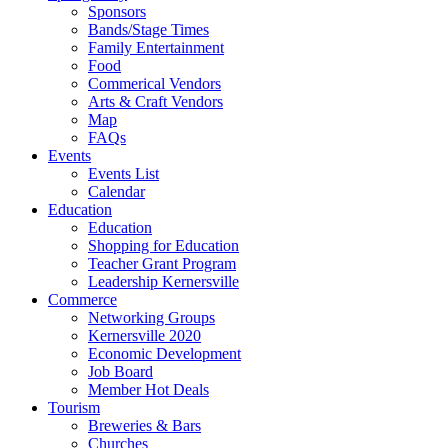
Sponsors
Bands/Stage Times
Family Entertainment
Food
Commerical Vendors
Arts & Craft Vendors
Map
FAQs
Events
Events List
Calendar
Education
Education
Shopping for Education
Teacher Grant Program
Leadership Kernersville
Commerce
Networking Groups
Kernersville 2020
Economic Development
Job Board
Member Hot Deals
Tourism
Breweries & Bars
Churches