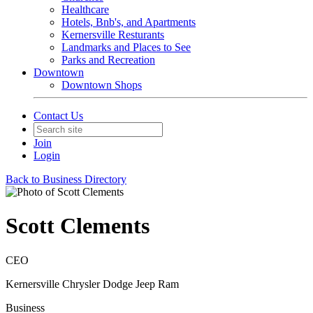
Healthcare
Hotels, Bnb's, and Apartments
Kernersville Resturants
Landmarks and Places to See
Parks and Recreation
Downtown
Downtown Shops
Contact Us
Join
Login
Back to Business Directory
Scott Clements
CEO
Kernersville Chrysler Dodge Jeep Ram
Business