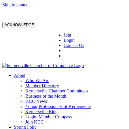
Skip to content
ACKNOWLEDGE
Join
Login
Contact Us
About
Who We Are
Member Directory
Kernersville Chamber Committees
Business of the Month
KCC News
Young Professionals of Kernersville
Kernersville Blog
Login: Member Compass
Join KCC
Spring Folly