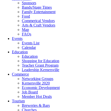
Sponsors
Bands/Stage Times
Family Entertainment
Food
Commerical Vendors
Arts & Craft Vendors
Map
FAQs
Events
Events List
Calendar
Education
Education
Shopping for Education
Teacher Grant Program
Leadership Kernersville
Commerce
Networking Groups
Kernersville 2020
Economic Development
Job Board
Member Hot Deals
Tourism
Breweries & Bars
Churches