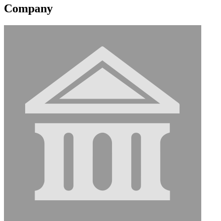
Company