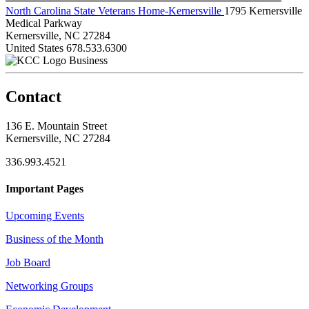
North Carolina State Veterans Home-Kernersville
1795 Kernersville
Medical Parkway
Kernersville, NC 27284
United States
678.533.6300
Business
Contact
136 E. Mountain Street
Kernersville, NC 27284
336.993.4521
Important Pages
Upcoming Events
Business of the Month
Job Board
Networking Groups