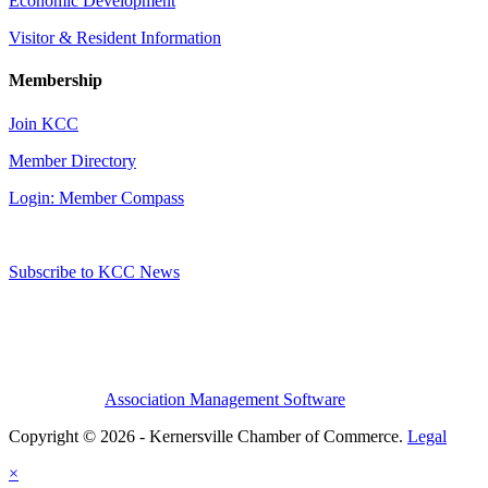
Economic Development
Visitor & Resident Information
Membership
Join KCC
Member Directory
Login: Member Compass
Subscribe to KCC News
Association Management Software
Copyright © 2026 - Kernersville Chamber of Commerce.
Legal
×