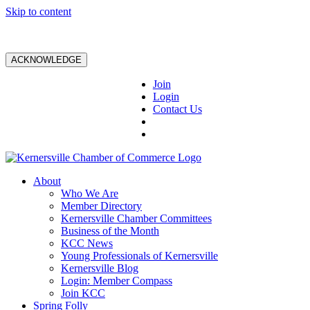
Skip to content
ACKNOWLEDGE
Join
Login
Contact Us
About
Who We Are
Member Directory
Kernersville Chamber Committees
Business of the Month
KCC News
Young Professionals of Kernersville
Kernersville Blog
Login: Member Compass
Join KCC
Spring Folly