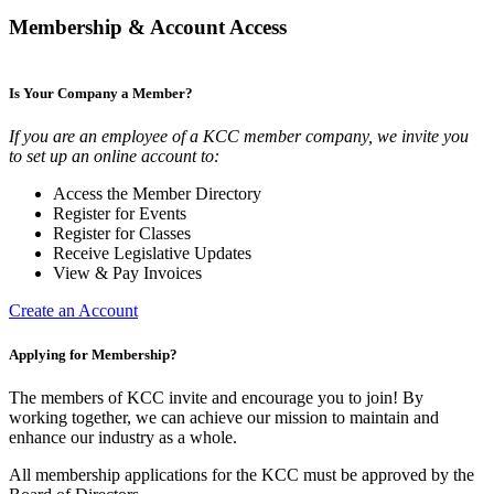
Membership & Account Access
Is Your Company a Member?
If you are an employee of a KCC member company, we invite you
to set up an online account to:
Access the Member Directory
Register for Events
Register for Classes
Receive Legislative Updates
View & Pay Invoices
Create an Account
Applying for Membership?
The members of KCC invite and encourage you to join! By
working together, we can achieve our mission to maintain and
enhance our industry as a whole.
All membership applications for the KCC must be approved by the