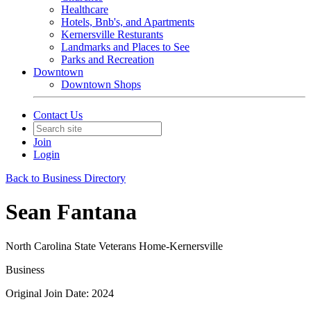
Healthcare
Hotels, Bnb's, and Apartments
Kernersville Resturants
Landmarks and Places to See
Parks and Recreation
Downtown
Downtown Shops
Contact Us
Join
Login
Back to Business Directory
Sean Fantana
North Carolina State Veterans Home-Kernersville
Business
Original Join Date: 2024