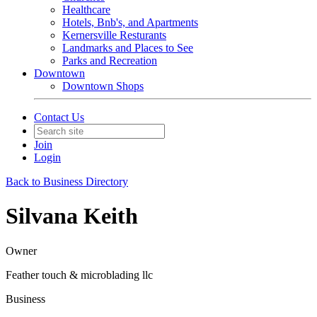
Healthcare
Hotels, Bnb's, and Apartments
Kernersville Resturants
Landmarks and Places to See
Parks and Recreation
Downtown
Downtown Shops
Contact Us
Join
Login
Back to Business Directory
Silvana Keith
Owner
Feather touch & microblading llc
Business