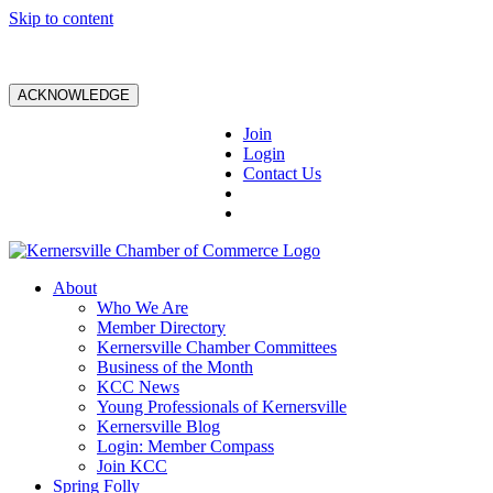
Skip to content
ACKNOWLEDGE
Join
Login
Contact Us
About
Who We Are
Member Directory
Kernersville Chamber Committees
Business of the Month
KCC News
Young Professionals of Kernersville
Kernersville Blog
Login: Member Compass
Join KCC
Spring Folly