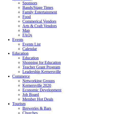
Sponsors
Bands/Stage Times
Family Entertainment
Food
Commerical Vendors
Arts & Craft Vendors
Map
FAQs
Events
Events List
Calendar
Education
Education
Shopping for Education
Teacher Grant Program
Leadership Kernersville
Commerce
Networking Groups
Kernersville 2020
Economic Development
Job Board
Member Hot Deals
Tourism
Breweries & Bars
Churches