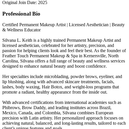
Original Join Date: 2025
Professional Bio
Certified Permanent Makeup Artist | Licensed Aesthetician | Beauty
& Wellness Educator
Silvana L. Keith is a highly trained Permanent Makeup Artist and
licensed aesthetician, celebrated for her artistry, precision, and
passion for helping clients look and feel their best. As the founder of
Feather Touch Permanent Makeup & Spa in Kernersville, North
Carolina, Silvana offers a full range of beauty and wellness services
designed to enhance natural beauty and boost confidence.
Her specialties include microblading, powder brows, eyeliner, and
lip blushing, along with advanced skincare treatments, facials,
lashes, body waxing, Hair Botox, and weight-loss programs that
promote a radiant, healthy appearance from the inside out.
With advanced certifications from international academies such as
Phibrows, Brow Daddy, and leading institutes across Brazil,
Mexico, Canada, and Colombia, Silvana combines European
precision with Latin artistry. Her personalized approach focuses on
achieving natural, balanced, and long-lasting results, tailored to each
client’s unique features and goals.