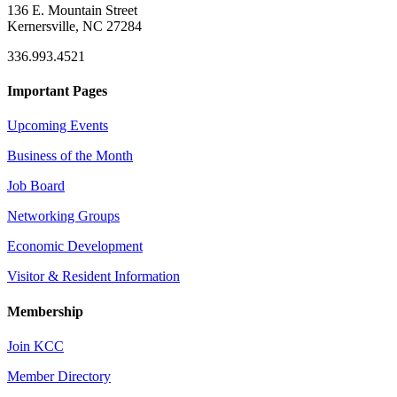
136 E. Mountain Street
Kernersville, NC 27284
336.993.4521
Important Pages
Upcoming Events
Business of the Month
Job Board
Networking Groups
Economic Development
Visitor & Resident Information
Membership
Join KCC
Member Directory