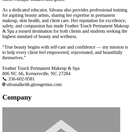
As a dedicated educator, Silvana also provides professional training
for aspiring beauty artists, sharing her expertise in permanent
makeup, skin health, and client care. Her reputation for excellence,
safety, and compassion has made Feather Touch Permanent Makeup
& Spa a trusted destination for both clients and students seeking the
highest standard of beauty and wellness.
“True beauty begins with self-care and confidence — my mission is
to help every client feel empowered, rejuvenated, and beautifully
themselves.”
Feather Touch Permanent Makeup & Spa
806 NC 66, Kernersville, NC 27284
📞 336-602-9581
🌐 silvanalkeith.glossgenius.com
Company