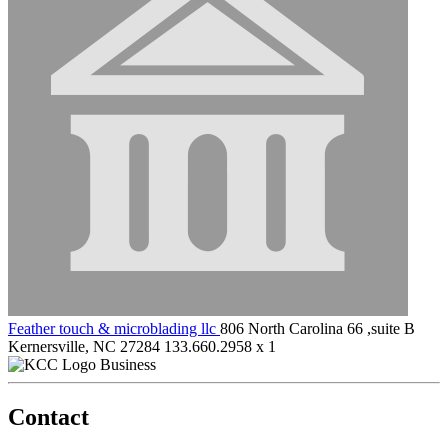
Feather touch & microblading llc
806 North Carolina 66 ,suite B
Kernersville, NC 27284
133.660.2958 x 1
Business
Contact