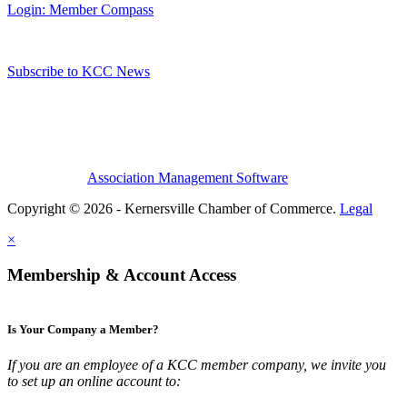
Login: Member Compass
Subscribe to KCC News
Association Management Software
Copyright © 2026 - Kernersville Chamber of Commerce.
Legal
×
Membership & Account Access
Is Your Company a Member?
If you are an employee of a KCC member company, we invite you
to set up an online account to: